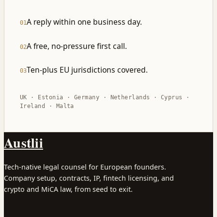
A reply within one business day.
01
A free, no-pressure first call.
02
Ten-plus EU jurisdictions covered.
03
UK · Estonia · Germany · Netherlands · Cyprus ·
Ireland · Malta
Austlii
Tech-native legal counsel for European founders.
Company setup, contracts, IP, fintech licensing, and
crypto and MiCA law, from seed to exit.