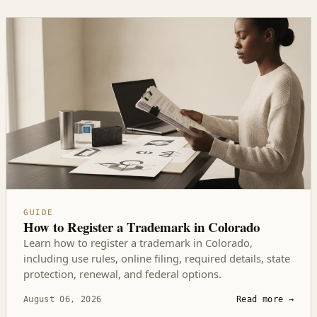
GUIDE
How to Register a Trademark in Colorado
Learn how to register a trademark in Colorado,
including use rules, online filing, required details, state
protection, renewal, and federal options.
August 06, 2026
Read more
→