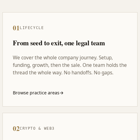
01
LIFECYCLE
From seed to exit, one legal team
We cover the whole company journey. Setup,
funding, growth, then the sale. One team holds the
thread the whole way. No handoffs. No gaps.
Browse practice areas
→
02
CRYPTO & WEB3