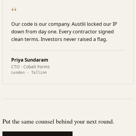
“
Our code is our company. Austlii locked our IP
down from day one. Every contractor signed
clean terms. Investors never raised a flag.
Priya Sundaram
CTO · Cobalt Forms
London · Tallinn
Put the same counsel behind your next round.