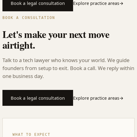
Book a legal consultation
Explore practice areas
→
BOOK A CONSULTATION
Let's make your next move
airtight.
Talk to a tech lawyer who knows your world. We guide
founders from setup to exit. Book a call. We reply within
one business day.
Book a legal consultation
Explore practice areas
→
WHAT TO EXPECT