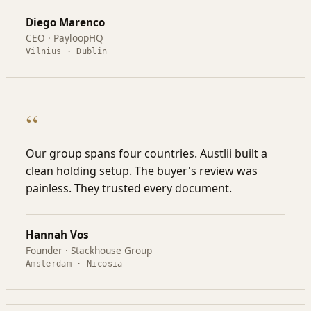
Diego Marenco
CEO · PayloopHQ
Vilnius · Dublin
“
Our group spans four countries. Austlii built a
clean holding setup. The buyer's review was
painless. They trusted every document.
Hannah Vos
Founder · Stackhouse Group
Amsterdam · Nicosia