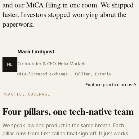
and our MiCA filing in one room. We shipped
faster. Investors stopped worrying about the
paperwork.
Mara Lindqvist
Co-founder & CEO, Helix Markets
ML
MiCA-licensed exchange · Tallinn, Estonia
Explore practice areas
→
PRACTICE COVERAGE
Four pillars, one tech-native team
We speak law and product in the same breath. Each
pillar runs from first call to final sign-off. It just works.