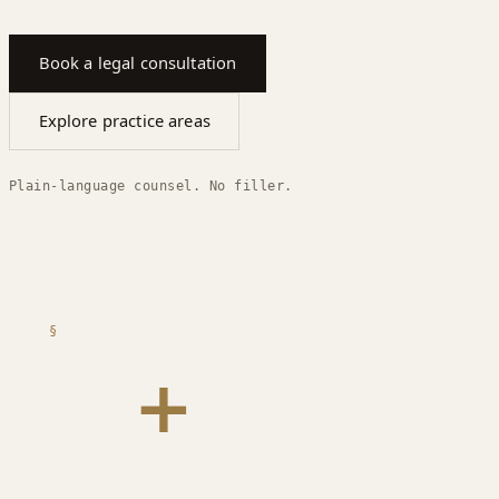
Book a legal consultation
Explore practice areas
Plain-language counsel. No filler.
§
JURISDICTION COVERAGE
10
+
European jurisdictions. One legal
team.