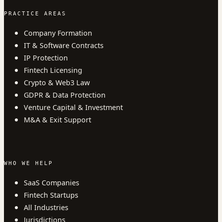
PRACTICE AREAS
Company Formation
IT & Software Contracts
IP Protection
Fintech Licensing
Crypto & Web3 Law
GDPR & Data Protection
Venture Capital & Investment
M&A & Exit Support
WHO WE HELP
SaaS Companies
Fintech Startups
All Industries
Jurisdictions