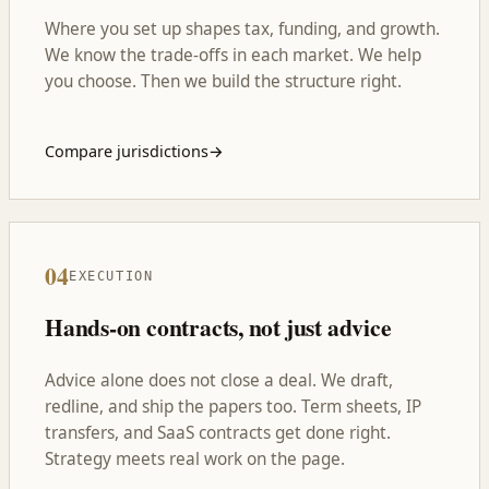
Where you set up shapes tax, funding, and growth.
We know the trade-offs in each market. We help
you choose. Then we build the structure right.
Compare jurisdictions
→
04
EXECUTION
Hands-on contracts, not just advice
Advice alone does not close a deal. We draft,
redline, and ship the papers too. Term sheets, IP
transfers, and SaaS contracts get done right.
Strategy meets real work on the page.