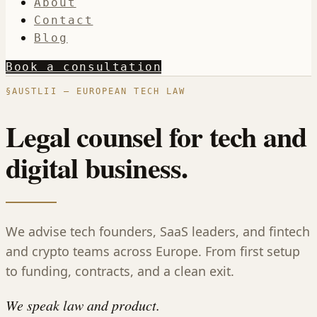
About
Contact
Blog
Book a consultation
§
AUSTLII — EUROPEAN TECH LAW
Legal counsel for tech and
digital business.
We advise tech founders, SaaS leaders, and fintech
and crypto teams across Europe. From first setup
to funding, contracts, and a clean exit.
We speak law and product.