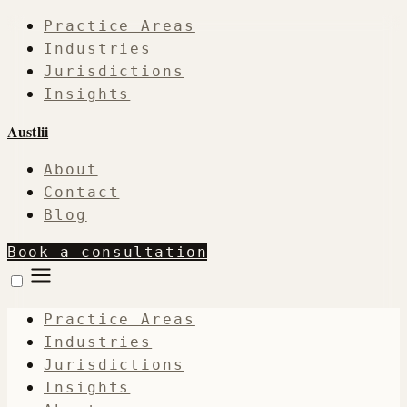
Practice Areas
Industries
Jurisdictions
Insights
Austlii
About
Contact
Blog
Book a consultation
Practice Areas
Industries
Jurisdictions
Insights