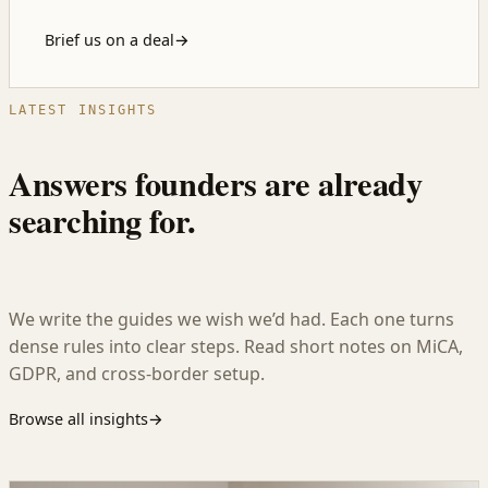
Brief us on a deal
→
LATEST INSIGHTS
Answers founders are already
searching for.
We write the guides we wish we’d had. Each one turns
dense rules into clear steps. Read short notes on MiCA,
GDPR, and cross-border setup.
Browse all insights
→