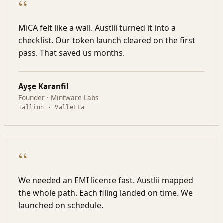
“
MiCA felt like a wall. Austlii turned it into a
checklist. Our token launch cleared on the first
pass. That saved us months.
Ayşe Karanfil
Founder · Mintware Labs
Tallinn · Valletta
“
We needed an EMI licence fast. Austlii mapped
the whole path. Each filing landed on time. We
launched on schedule.