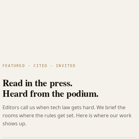
United Kingdom
Estonia
Germany
Netherlands
Cyprus
Ireland
Malta
Seed to exit. Across borders.
FEATURED · CITED · INVITED
Read in the press.
Heard from the podium.
Editors call us when tech law gets hard. We brief the
rooms where the rules get set. Here is where our work
shows up.