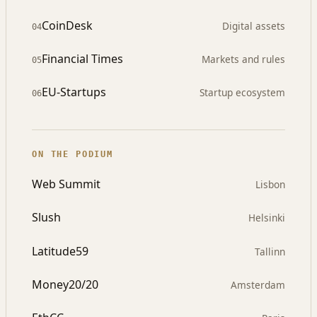
CoinDesk
Digital assets
04
Financial Times
Markets and rules
05
EU-Startups
Startup ecosystem
06
ON THE PODIUM
Web Summit
Lisbon
Slush
Helsinki
Latitude59
Tallinn
Money20/20
Amsterdam