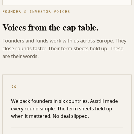
FOUNDER & INVESTOR VOICES
Voices from the cap table.
Founders and funds work with us across Europe. They
close rounds faster. Their term sheets hold up. These
are their words.
“
We back founders in six countries. Austlii made
every round simple. The term sheets held up
when it mattered. No deal slipped.