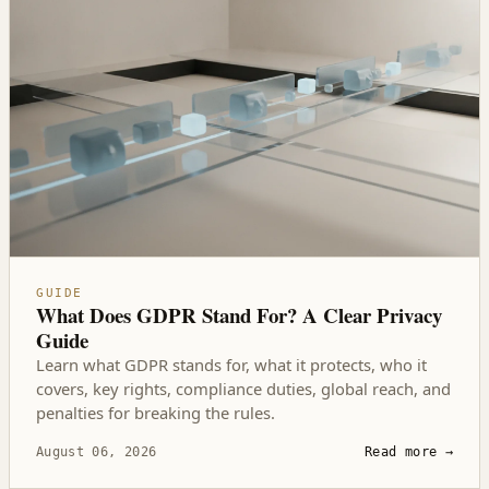
GUIDE
What Does GDPR Stand For? A Clear Privacy
Guide
Learn what GDPR stands for, what it protects, who it
covers, key rights, compliance duties, global reach, and
penalties for breaking the rules.
August 06, 2026
Read more
→