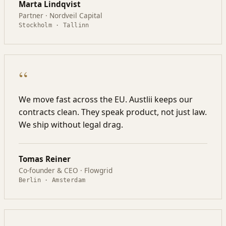
Marta Lindqvist
Partner · Nordveil Capital
Stockholm · Tallinn
“
We move fast across the EU. Austlii keeps our
contracts clean. They speak product, not just law.
We ship without legal drag.
Tomas Reiner
Co-founder & CEO · Flowgrid
Berlin · Amsterdam