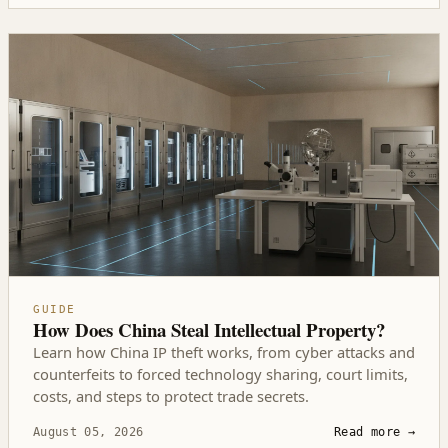
GUIDE
How Does China Steal Intellectual Property?
Learn how China IP theft works, from cyber attacks and
counterfeits to forced technology sharing, court limits,
costs, and steps to protect trade secrets.
August 05, 2026
Read more
→