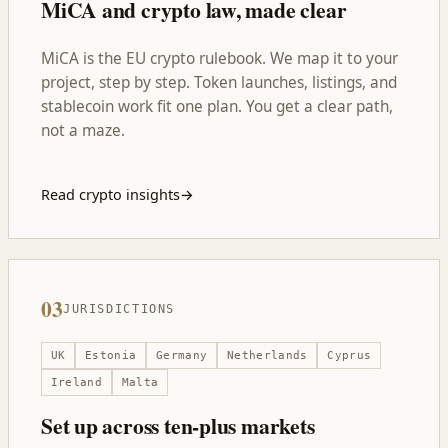
MiCA and crypto law, made clear
MiCA is the EU crypto rulebook. We map it to your
project, step by step. Token launches, listings, and
stablecoin work fit one plan. You get a clear path,
not a maze.
Read crypto insights
→
03
JURISDICTIONS
UK
Estonia
Germany
Netherlands
Cyprus
Ireland
Malta
Set up across ten-plus markets