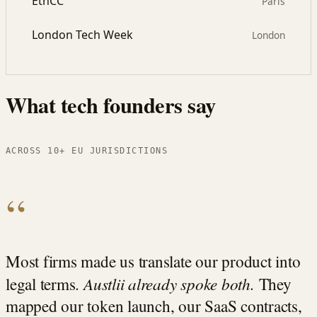
EthCC
Paris
London Tech Week
London
What tech founders say
ACROSS 10+ EU JURISDICTIONS
“
Most firms made us translate our product into
Austlii already spoke both.
legal terms.
They
mapped our token launch, our SaaS contracts,