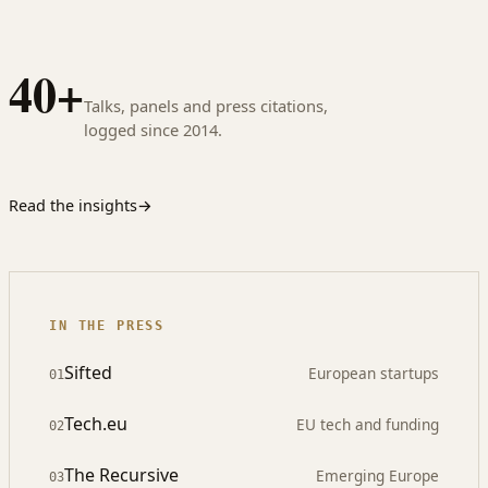
40+
Talks, panels and press citations,
logged since 2014.
Read the insights
→
IN THE PRESS
Sifted
European startups
01
Tech.eu
EU tech and funding
02
The Recursive
Emerging Europe
03