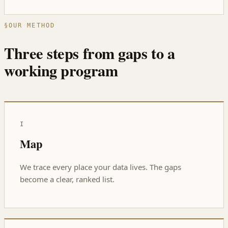
§
OUR METHOD
Three steps from gaps to a
working program
I
Map
We trace every place your data lives. The gaps
become a clear, ranked list.