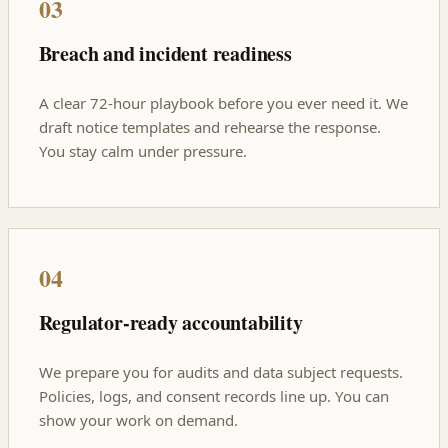
03
Breach and incident readiness
A clear 72-hour playbook before you ever need it. We
draft notice templates and rehearse the response.
You stay calm under pressure.
04
Regulator-ready accountability
We prepare you for audits and data subject requests.
Policies, logs, and consent records line up. You can
show your work on demand.