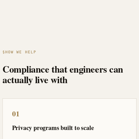
MiCA & AML alignment
Ten-plus EU jurisdictions
§
HOW WE HELP
Compliance that engineers can
actually live with
01
Privacy programs built to scale