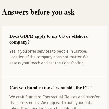
Answers before you ask
Does GDPR apply to my US or offshore
company?
Yes, if you offer services to people in Europe.
Location of the company does not matter. We
assess your reach and set the right footing.
Can you handle transfers outside the EU?
We draft Standard Contractual Clauses and transfer
risk assessments. We map each route your data
takes. Cross-border flows stay defensible.