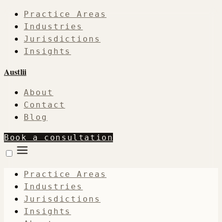
Practice Areas
Industries
Jurisdictions
Insights
Austlii
About
Contact
Blog
Book a consultation
Practice Areas
Industries
Jurisdictions
Insights