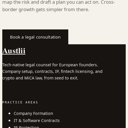
map the risk and draft a plan you can act on. Cross-
border growth gets simpler from there.
Book a legal consultation
Austlii
Tech-native legal counsel for European founders.
Company setup, contracts, IP, fintech licensing, and
crypto and MiCA law, from seed to exit.
PRACTICE AREAS
Company Formation
IT & Software Contracts
IP Protection