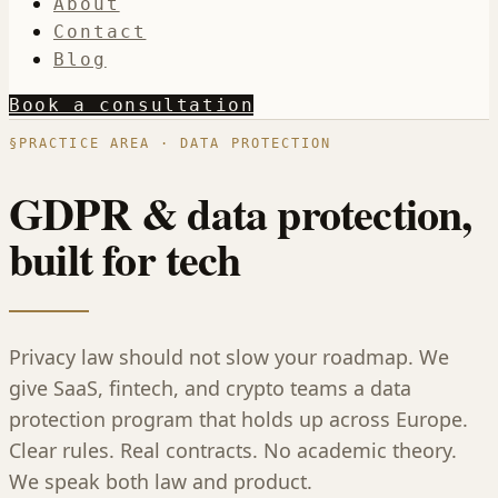
About
Contact
Blog
Book a consultation
§
PRACTICE AREA · DATA PROTECTION
GDPR & data protection,
built for tech
Privacy law should not slow your roadmap. We
give SaaS, fintech, and crypto teams a data
protection program that holds up across Europe.
Clear rules. Real contracts. No academic theory.
We speak both law and product.