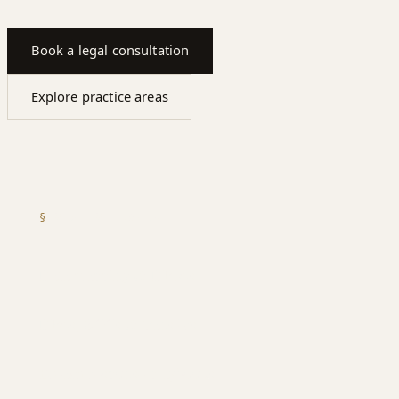
Book a legal consultation
Explore practice areas
§
WHAT WE COVER
Data mapping & DPIAs
DPAs, SCCs & transfers
Breach response playbooks