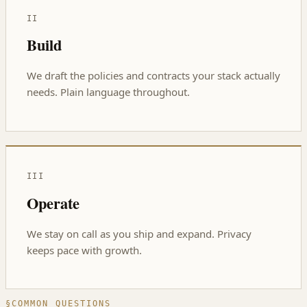
II
Build
We draft the policies and contracts your stack actually
needs. Plain language throughout.
III
Operate
We stay on call as you ship and expand. Privacy
keeps pace with growth.
§
COMMON QUESTIONS