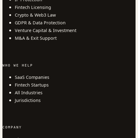
Fintech Licensing
Crypto & Web3 Law
GDPR & Data Protection
Venture Capital & Investment
M&A & Exit Support
WHO WE HELP
SaaS Companies
Fintech Startups
All Industries
Jurisdictions
COMPANY