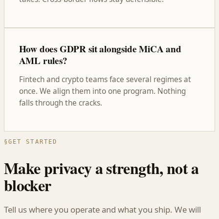
How does GDPR sit alongside MiCA and
AML rules?
Fintech and crypto teams face several regimes at
once. We align them into one program. Nothing
falls through the cracks.
§
GET STARTED
Make privacy a strength, not a
blocker
Tell us where you operate and what you ship. We will