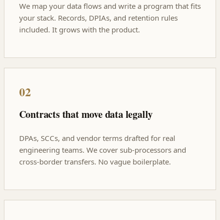
We map your data flows and write a program that fits
your stack. Records, DPIAs, and retention rules
included. It grows with the product.
02
Contracts that move data legally
DPAs, SCCs, and vendor terms drafted for real
engineering teams. We cover sub-processors and
cross-border transfers. No vague boilerplate.