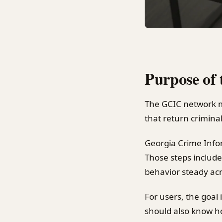
Purpose of
The GCIC network m
that return criminal
Georgia Crime Info
Those steps include
behavior steady ac
For users, the goal
should also know ho