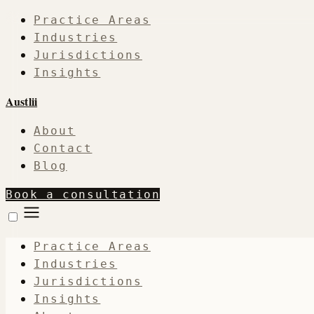
Practice Areas
Industries
Jurisdictions
Insights
Austlii
About
Contact
Blog
Book a consultation
Practice Areas
Industries
Jurisdictions
Insights