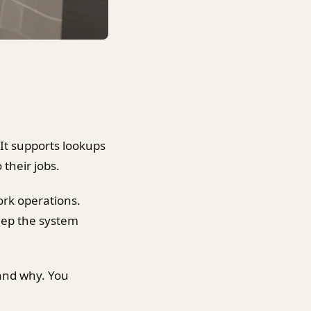
t supports lookups
 their jobs.
ork operations.
keep the system
 and why. You