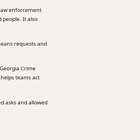
 law enforcement
 people. It also
 means requests and
 Georgia Crime
 helps teams act
ed asks and allowed