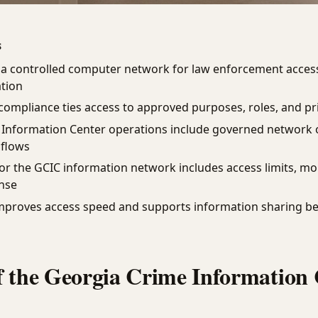
S
a controlled computer network for law enforcement access
ation
ompliance ties access to approved purposes, roles, and pr
 Information Center operations include governed network 
 flows
for the GCIC information network includes access limits, mo
nse
mproves access speed and supports information sharing b
f the Georgia Crime Information 