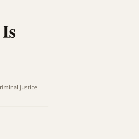
Is
iminal justice