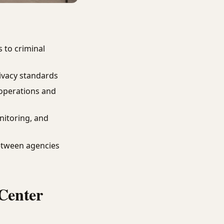
 to criminal
ivacy standards
operations and
nitoring, and
etween agencies
Center