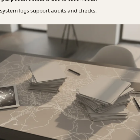
system logs support audits and checks.