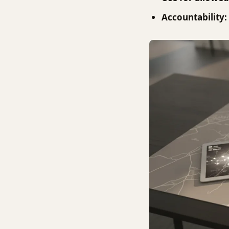
Accountability: