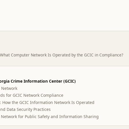
What Computer Network Is Operated by the GCIC in Compliance?
orgia Crime Information Center (GCIC)
C Network
ds for GCIC Network Compliance
: How the GCIC Information Network Is Operated
nd Data Security Practices
C Network for Public Safety and Information Sharing