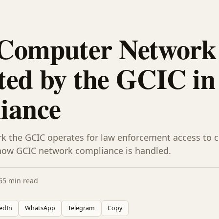
Computer Network 
ed by the GCIC in
iance
k the GCIC operates for law enforcement access to cr
how GCIC network compliance is handled.
6
5 min read
edIn
WhatsApp
Telegram
Copy