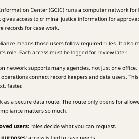
Information Center (GCIC) runs a computer network for
gives access to criminal justice information for approved
e records for case work.
iance means those users follow required rules. It also
’s role. Each access must be logged for review later.
on network supports many agencies, not just one office.
 operations connect record keepers and data users. This
t, faster.
k as a secure data route. The route only opens for allow
compliance matters so much.
oved users:
roles decide what you can request.
 purposes:
access is tied to case needs.