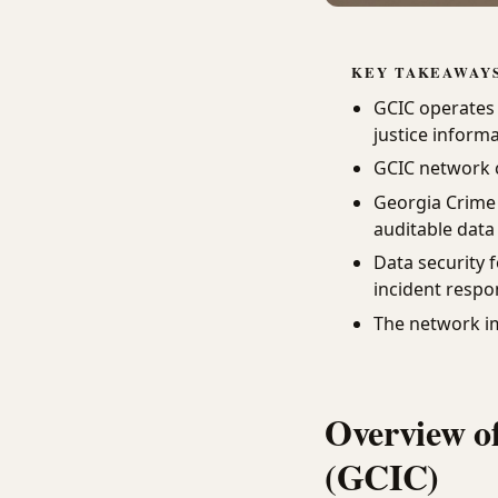
KEY TAKEAWAY
GCIC operates 
justice inform
GCIC network c
Georgia Crime
auditable data
Data security 
incident respo
The network i
Overview o
(GCIC)