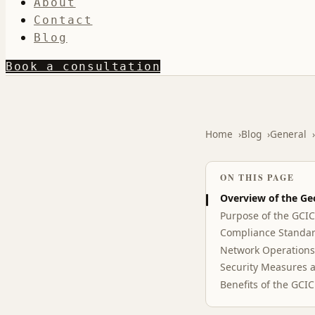
About
Contact
Blog
Book a consultation
Home
Blog
General
ON THIS PAGE
Overview of the Ge
Purpose of the GCI
Compliance Standar
Network Operations
Security Measures a
Benefits of the GCI