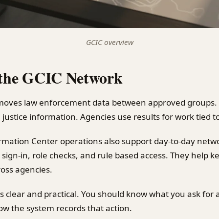
GCIC overview
 the GCIC Network
oves law enforcement data between approved groups. I
 justice information. Agencies use results for work tied to
rmation Center operations also support day-to-day netw
 sign-in, role checks, and rule based access. They help 
ross agencies.
 is clear and practical. You should know what you ask for
w the system records that action.