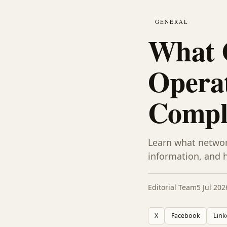
GENERAL
What 
Operat
Compl
Learn what networ
information, and 
Editorial Team
5 Jul 202
X
Facebook
Link