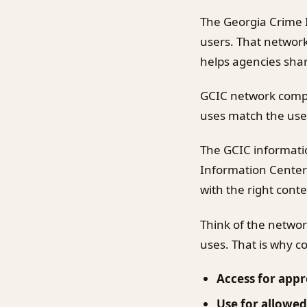
The Georgia Crime 
users. That network 
helps agencies shar
GCIC network compl
uses match the user
The GCIC informati
Information Center
with the right contex
Think of the networ
uses. That is why 
Access for appr
Use for allowed