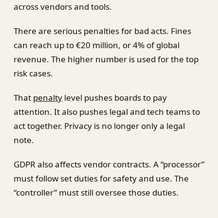
across vendors and tools.
There are serious penalties for bad acts. Fines
can reach up to €20 million, or 4% of global
revenue. The higher number is used for the top
risk cases.
That
penalty
level pushes boards to pay
attention. It also pushes legal and tech teams to
act together. Privacy is no longer only a legal
note.
GDPR also affects vendor contracts. A “processor”
must follow set duties for safety and use. The
“controller” must still oversee those duties.