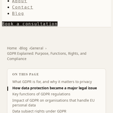
About
Contact
Blog
Book a consultation
Home
Blog
General
GDPR Explained: Purpose, Functions, Rights, and
Compliance
ON THIS PAGE
What GDPR is for, and why it matters to privacy
How data protection became a major legal issue
Key functions of GDPR regulations
Impact of GDPR on organisations that handle EU
personal data
Data subject rights under GDPR