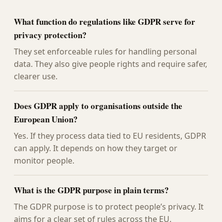
What function do regulations like GDPR serve for
privacy protection?
They set enforceable rules for handling personal
data. They also give people rights and require safer,
clearer use.
Does GDPR apply to organisations outside the
European Union?
Yes. If they process data tied to EU residents, GDPR
can apply. It depends on how they target or
monitor people.
What is the GDPR purpose in plain terms?
The GDPR purpose is to protect people’s privacy. It
aims for a clear set of rules across the EU.