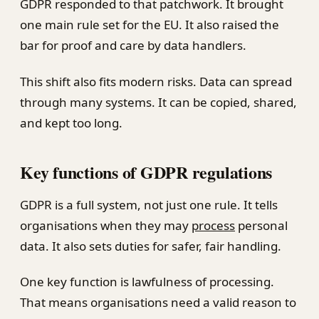
GDPR responded to that patchwork. It brought
one main rule set for the EU. It also raised the
bar for proof and care by data handlers.
This shift also fits modern risks. Data can spread
through many systems. It can be copied, shared,
and kept too long.
Key functions of GDPR regulations
GDPR is a full system, not just one rule. It tells
organisations when they may
process
personal
data. It also sets duties for safer, fair handling.
One key function is lawfulness of processing.
That means organisations need a valid reason to