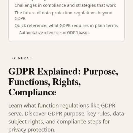
Challenges in compliance and strategies that work
The future of data protection regulations beyond
GDPR
Quick reference: what GDPR requires in plain terms
Authoritative reference on GDPR basics
GENERAL
GDPR Explained: Purpose,
Functions, Rights,
Compliance
Learn what function regulations like GDPR
serve. Discover GDPR purpose, key rules, data
subject rights, and compliance steps for
privacy protection.