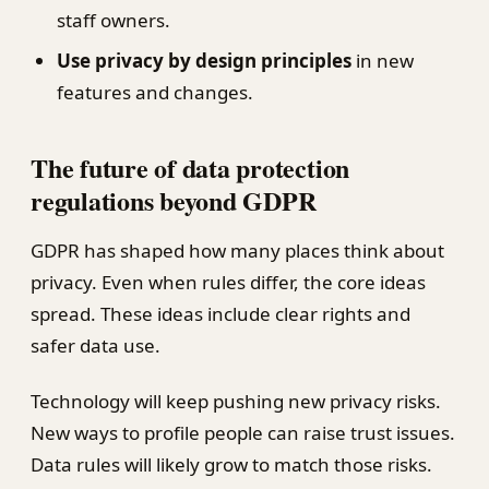
staff owners.
Use privacy by design principles
in new
features and changes.
The future of data protection
regulations beyond GDPR
GDPR has shaped how many places think about
privacy. Even when rules differ, the core ideas
spread. These ideas include clear rights and
safer data use.
Technology will keep pushing new privacy risks.
New ways to profile people can raise trust issues.
Data rules will likely grow to match those risks.