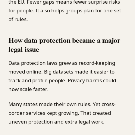
the EU. Fewer gaps means fewer surprise risks
for people. It also helps groups plan for one set
of rules.
How data protection became a major
legal issue
Data protection laws grew as record-keeping
moved online. Big datasets made it easier to
track and profile people. Privacy harms could
now scale faster.
Many states made their own rules. Yet cross-
border services kept growing. That created
uneven protection and extra legal work.