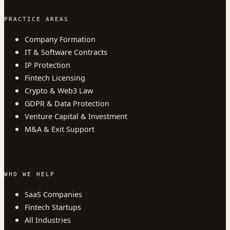
PRACTICE AREAS
Company Formation
IT & Software Contracts
IP Protection
Fintech Licensing
Crypto & Web3 Law
GDPR & Data Protection
Venture Capital & Investment
M&A & Exit Support
WHO WE HELP
SaaS Companies
Fintech Startups
All Industries