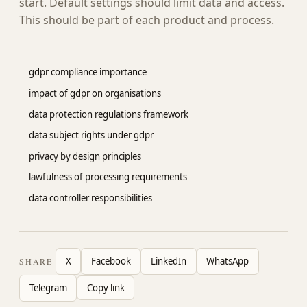
start. Default settings should limit data and access.
This should be part of each product and process.
gdpr compliance importance
impact of gdpr on organisations
data protection regulations framework
data subject rights under gdpr
privacy by design principles
lawfulness of processing requirements
data controller responsibilities
X
Facebook
LinkedIn
WhatsApp
SHARE
Telegram
Copy link