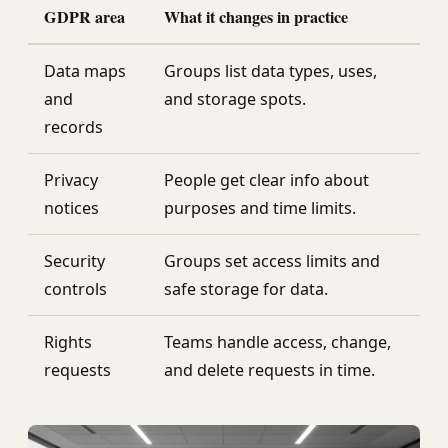
GDPR area
What it changes in practice
Data maps
Groups list data types, uses,
and
and storage spots.
records
Privacy
People get clear info about
notices
purposes and time limits.
Security
Groups set access limits and
controls
safe storage for data.
Rights
Teams handle access, change,
requests
and delete requests in time.