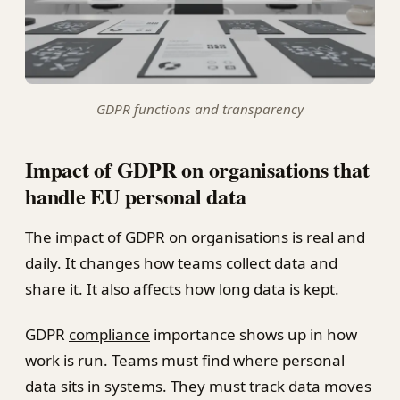
GDPR functions and transparency
Impact of GDPR on organisations that
handle EU personal data
The impact of GDPR on organisations is real and
daily. It changes how teams collect data and
share it. It also affects how long data is kept.
GDPR
compliance
importance shows up in how
work is run. Teams must find where personal
data sits in systems. They must track data moves