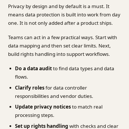
Privacy by design and by default is a must. It
means data protection is built into work from day
one. It is not only added after a product ships.
Teams can act in a few practical ways. Start with
data mapping and then set clear limits. Next,
build rights handling into support workflows.
Do a data audit
to find data types and data
flows.
Clarify roles
for data controller
responsibilities and vendor duties.
Update privacy notices
to match real
processing steps.
Set up rights handling
with checks and clear