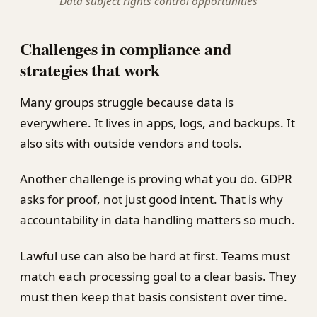
Data subject rights control opportunities
Challenges in compliance and
strategies that work
Many groups struggle because data is
everywhere. It lives in apps, logs, and backups. It
also sits with outside vendors and tools.
Another challenge is proving what you do. GDPR
asks for proof, not just good intent. That is why
accountability in data handling matters so much.
Lawful use can also be hard at first. Teams must
match each processing goal to a clear basis. They
must then keep that basis consistent over time.