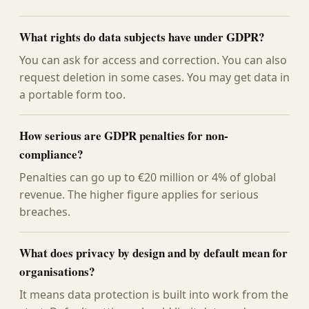
What rights do data subjects have under GDPR?
You can ask for access and correction. You can also
request deletion in some cases. You may get data in
a portable form too.
How serious are GDPR penalties for non-
compliance?
Penalties can go up to €20 million or 4% of global
revenue. The higher figure applies for serious
breaches.
What does privacy by design and by default mean for
organisations?
It means data protection is built into work from the