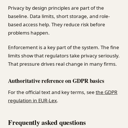
Privacy by design principles are part of the
baseline. Data limits, short storage, and role-
based access help. They reduce risk before
problems happen.
Enforcement is a key part of the system. The fine
limits show that regulators take privacy seriously.
That pressure drives real change in many firms.
Authoritative reference on GDPR basics
For the official text and key terms, see
the GDPR
regulation in EUR-Lex
.
Frequently asked questions