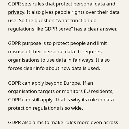
GDPR sets rules that protect personal data and
privacy
. It also gives people rights over their data
use. So the question “what function do
regulations like GDPR serve” has a clear answer.
GDPR purpose is to protect people and limit
misuse of their personal data. It requires
organisations to use data in fair ways. It also
forces clear info about how data is used.
GDPR can apply beyond Europe. If an
organisation targets or monitors EU residents,
GDPR can still apply. That is why its role in data
protection regulations is so wide.
GDPR also aims to make rules more even across