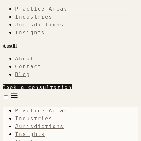
Practice Areas
Industries
Jurisdictions
Insights
Austlii
About
Contact
Blog
Book a consultation
Practice Areas
Industries
Jurisdictions
Insights