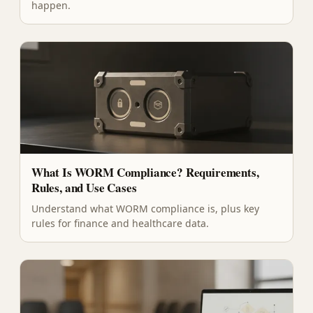
happen.
What Is WORM Compliance? Requirements,
Rules, and Use Cases
Understand what WORM compliance is, plus key
rules for finance and healthcare data.