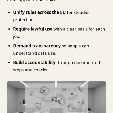
Unify rules across the EU
for steadier
protection.
Require lawful use
with a clear basis for each
job.
Demand transparency
so people can
understand data use.
Build accountability
through documented
steps and checks.