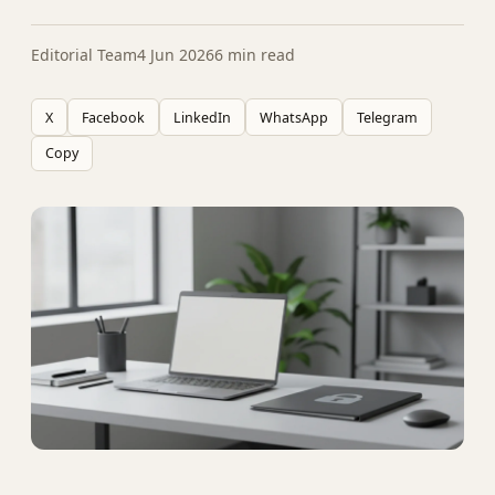
Editorial Team
4 Jun 2026
6 min read
X
Facebook
LinkedIn
WhatsApp
Telegram
Copy