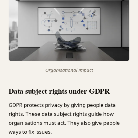
Organisational impact
Data subject rights under GDPR
GDPR protects privacy by giving people data
rights. These data subject rights guide how
organisations must act. They also give people
ways to fix issues.