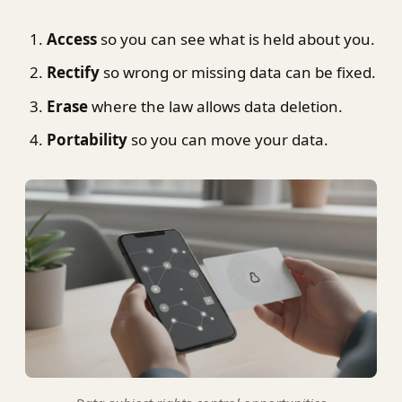
Access
so you can see what is held about you.
Rectify
so wrong or missing data can be fixed.
Erase
where the law allows data deletion.
Portability
so you can move your data.