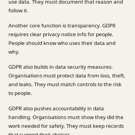
use data. They must document that reason and
follow it.
Another core function is transparency. GDPR
requires clear privacy notice info for people.
People should know who uses their data and
why.
GDPR also builds in data security measures.
Organisations must protect data from loss, theft,
and leaks. They must match controls to the risk
to people.
GDPR also pushes accountability in data
handling. Organisations must show they did the
work needed for safety. They must keep records
that support their choices.