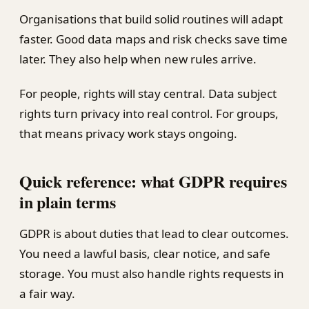
Organisations that build solid routines will adapt
faster. Good data maps and risk checks save time
later. They also help when new rules arrive.
For people, rights will stay central. Data subject
rights turn privacy into real control. For groups,
that means privacy work stays ongoing.
Quick reference: what GDPR requires
in plain terms
GDPR is about duties that lead to clear outcomes.
You need a lawful basis, clear notice, and safe
storage. You must also handle rights requests in
a fair way.