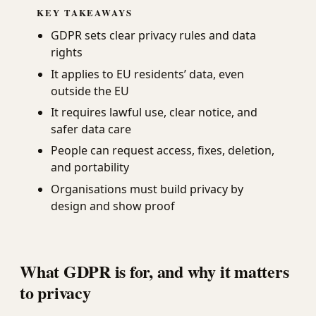
KEY TAKEAWAYS
GDPR sets clear privacy rules and data
rights
It applies to EU residents’ data, even
outside the EU
It requires lawful use, clear notice, and
safer data care
People can request access, fixes, deletion,
and portability
Organisations must build privacy by
design and show proof
What GDPR is for, and why it matters
to privacy