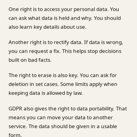
One right is to access your personal data. You
can ask what data is held and why. You should
also learn key details about use.
Another right is to rectify data. If data is wrong,
you can request a fix. This helps stop decisions
built on bad facts.
The right to erase is also key. You can ask for
deletion in set cases. Some limits apply when
keeping data is allowed by law.
GDPR also gives the right to data portability. That
means you can move your data to another
service. The data should be given in a usable
form.