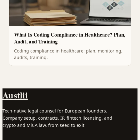
What Is Coding Compliance in Healthcare? Plan,
Audit, and Training
Coding compliance in healthcare: plan, monitoring,
audits, training.
Austlii
Tech-native legal counsel for European founders.
Company setup, contracts, IP, fintech licensing, and
crypto and MiCA law, from seed to exit.