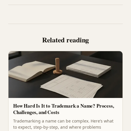
Related reading
How Hard Is It to Trademark a Name? Process,
Challenges, and Costs
Trademarking a name can be complex. Here’s what
to expect, step-by-step, and where problems