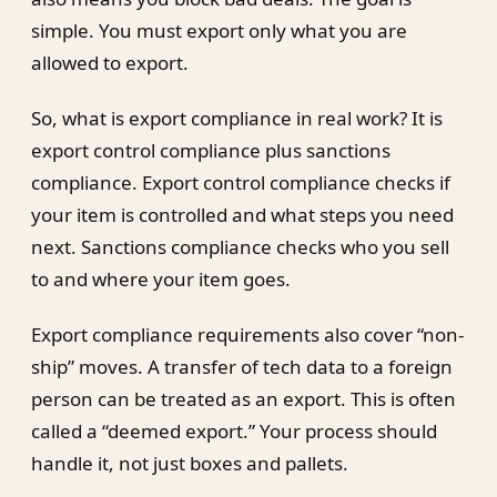
simple. You must export only what you are
allowed to export.
So, what is export compliance in real work? It is
export control compliance plus sanctions
compliance. Export control compliance checks if
your item is controlled and what steps you need
next. Sanctions compliance checks who you sell
to and where your item goes.
Export compliance requirements also cover “non-
ship” moves. A transfer of tech data to a foreign
person can be treated as an export. This is often
called a “deemed export.” Your process should
handle it, not just boxes and pallets.