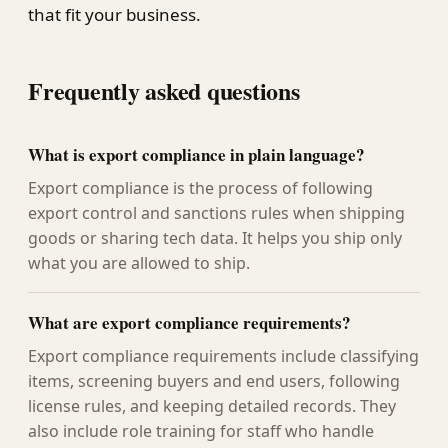
that fit your business.
Frequently asked questions
What is export compliance in plain language?
Export compliance is the process of following
export control and sanctions rules when shipping
goods or sharing tech data. It helps you ship only
what you are allowed to ship.
What are export compliance requirements?
Export compliance requirements include classifying
items, screening buyers and end users, following
license rules, and keeping detailed records. They
also include role training for staff who handle