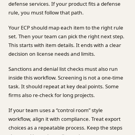
defense services. If your product fits a defense
rule, you must follow that path.
Your ECP should map each item to the right rule
set. Then your team can pick the right next step.
This starts with item details. It ends with a clear
decision on license needs and limits.
Sanctions and denial list checks must also run
inside this workflow. Screening is not a one-time
task. It should repeat at key deal points. Some
firms also re-check for long projects.
If your team uses a “control room” style
workflow, align it with compliance. Treat export
choices as a repeatable process. Keep the steps