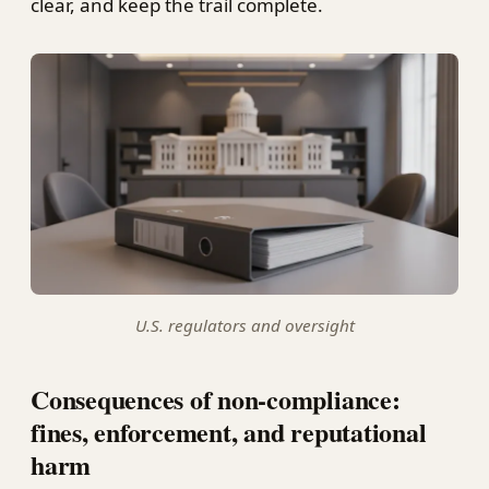
clear, and keep the trail complete.
U.S. regulators and oversight
Consequences of non-compliance:
fines, enforcement, and reputational
harm