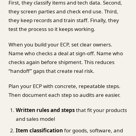
First, they classify items and tech data. Second,
they screen parties and check end use. Third,
they keep records and train staff. Finally, they
test the process so it keeps working.
When you build your ECP, set clear owners.
Name who checks a deal at sign-off. Name who
checks again before shipment. This reduces
“handoff” gaps that create real risk.
Plan your ECP with concrete, repeatable steps.
Then document each step so audits are easier.
Written rules and steps
that fit your products
and sales model
Item classification
for goods, software, and