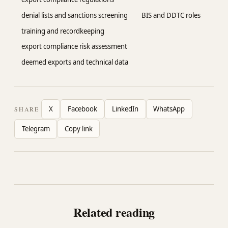
denial lists and sanctions screening
BIS and DDTC roles
training and recordkeeping
export compliance risk assessment
deemed exports and technical data
X
Facebook
LinkedIn
WhatsApp
SHARE
Telegram
Copy link
Related reading