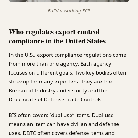
Build a working ECP
Who regulates export control
compliance in the United States
In the U.S., export compliance
regulations
come
from more than one agency. Each agency
focuses on different goals. Two key bodies often
show up for many exporters. They are the
Bureau of Industry and Security and the
Directorate of Defense Trade Controls.
BIS often covers “dual-use” items. Dual-use
means an item can have civilian and defense
uses. DDTC often covers defense items and