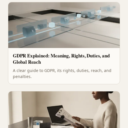
GDPR Explained: Meaning, Rights, Duties, and
Global Reach
A clear guide to GDPR, its rights, duties, reach, and
penalties.