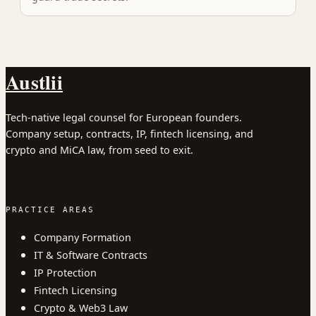
Austlii
Tech-native legal counsel for European founders.
Company setup, contracts, IP, fintech licensing, and
crypto and MiCA law, from seed to exit.
PRACTICE AREAS
Company Formation
IT & Software Contracts
IP Protection
Fintech Licensing
Crypto & Web3 Law