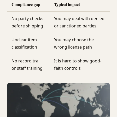
Compliance gap
Typical impact
No party checks
You may deal with denied
before shipping
or sanctioned parties
Unclear item
You may choose the
classification
wrong license path
No record trail
It is hard to show good-
or staff training
faith controls