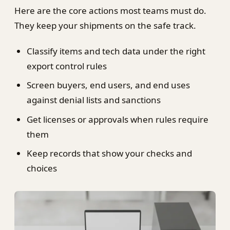
Here are the core actions most teams must do.
They keep your shipments on the safe track.
Classify items and tech data under the right
export control rules
Screen buyers, end users, and end uses
against denial lists and sanctions
Get licenses or approvals when rules require
them
Keep records that show your checks and
choices