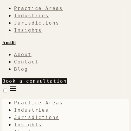
Practice Areas
Industries
Jurisdictions
Insights
Austlii
About
Contact
Blog
Book a consultation
Practice Areas
Industries
Jurisdictions
Insights