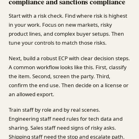
compliance and sanctions compliance
Start with a risk check. Find where risk is highest
in your work. Focus on new markets, risky
product lines, and complex buyer setups. Then
tune your controls to match those risks.
Next, build a robust ECP with clear decision steps.
A common workflow looks like this. First, classify
the item. Second, screen the party. Third,
confirm the end use. Then decide on a license or
an allowed export.
Train staff by role and by real scenes.
Engineering staff need rules for tech data and
sharing. Sales staff need signs of risky asks.
Shipping staff need the stop and escalate path.