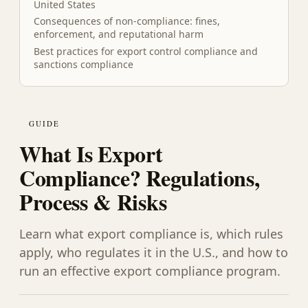
United States
Consequences of non-compliance: fines,
enforcement, and reputational harm
Best practices for export control compliance and
sanctions compliance
GUIDE
What Is Export
Compliance? Regulations,
Process & Risks
Learn what export compliance is, which rules
apply, who regulates it in the U.S., and how to
run an effective export compliance program.