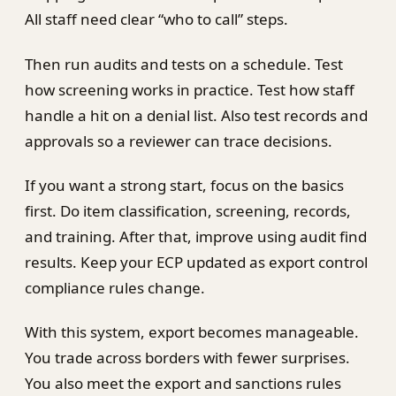
All staff need clear “who to call” steps.
Then run audits and tests on a schedule. Test
how screening works in practice. Test how staff
handle a hit on a denial list. Also test records and
approvals so a reviewer can trace decisions.
If you want a strong start, focus on the basics
first. Do item classification, screening, records,
and training. After that, improve using audit find
results. Keep your ECP updated as export control
compliance rules change.
With this system, export becomes manageable.
You trade across borders with fewer surprises.
You also meet the export and sanctions rules