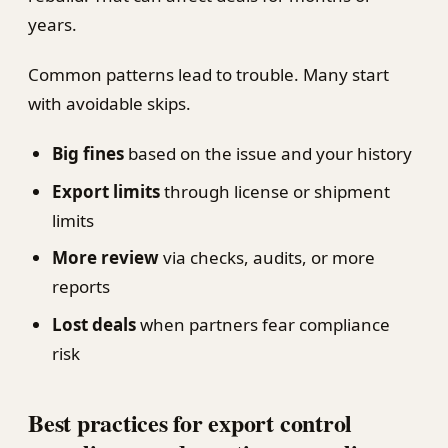
years.
Common patterns lead to trouble. Many start
with avoidable skips.
Big fines
based on the issue and your history
Export limits
through license or shipment
limits
More review
via checks, audits, or more
reports
Lost deals
when partners fear compliance
risk
Best practices for export control