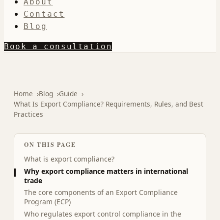
About
Contact
Blog
Book a consultation
Home
Blog
Guide
What Is Export Compliance? Requirements, Rules, and Best
Practices
ON THIS PAGE
What is export compliance?
Why export compliance matters in international
trade
The core components of an Export Compliance
Program (ECP)
Who regulates export control compliance in the