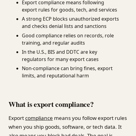
Export compliance means following
export rules for goods, tech, and services
A strong ECP blocks unauthorized exports
and checks denial lists and sanctions
Good compliance relies on records, role
training, and regular audits
In the U.S., BIS and DDTC are key
regulators for many export cases
Non-compliance can bring fines, export
limits, and reputational harm
What is export compliance?
Export
compliance
means you follow export rules
when you ship goods, software, or tech data. It
also means you block bad deals. The goal is