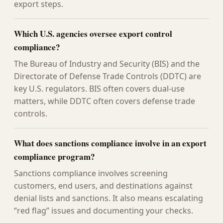
export steps.
Which U.S. agencies oversee export control
compliance?
The Bureau of Industry and Security (BIS) and the
Directorate of Defense Trade Controls (DDTC) are
key U.S. regulators. BIS often covers dual-use
matters, while DDTC often covers defense trade
controls.
What does sanctions compliance involve in an export
compliance program?
Sanctions compliance involves screening
customers, end users, and destinations against
denial lists and sanctions. It also means escalating
“red flag” issues and documenting your checks.