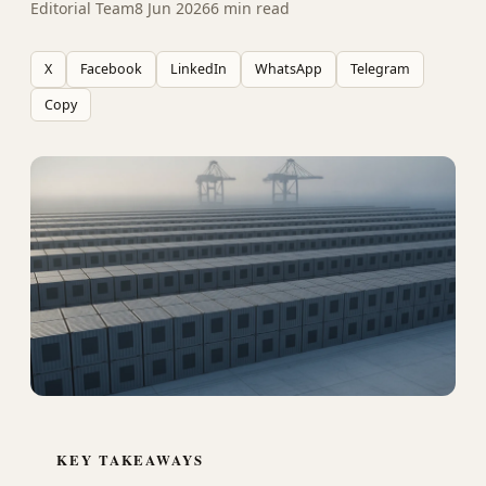
Editorial Team
8 Jun 2026
6 min read
X
Facebook
LinkedIn
WhatsApp
Telegram
Copy
KEY TAKEAWAYS