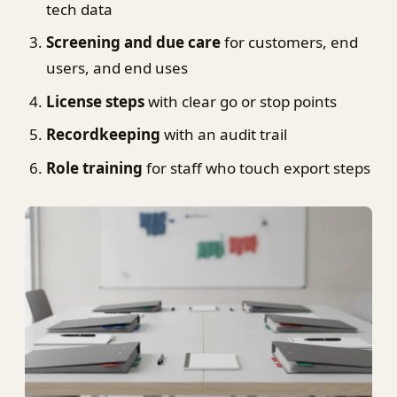
tech data
Screening and due care
for customers, end
users, and end uses
License steps
with clear go or stop points
Recordkeeping
with an audit trail
Role training
for staff who touch export steps