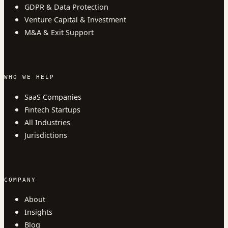
GDPR & Data Protection
Venture Capital & Investment
M&A & Exit Support
WHO WE HELP
SaaS Companies
Fintech Startups
All Industries
Jurisdictions
COMPANY
About
Insights
Blog