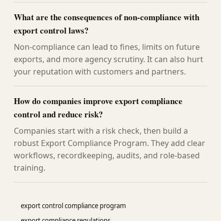
What are the consequences of non-compliance with
export control laws?
Non-compliance can lead to fines, limits on future
exports, and more agency scrutiny. It can also hurt
your reputation with customers and partners.
How do companies improve export compliance
control and reduce risk?
Companies start with a risk check, then build a
robust Export Compliance Program. They add clear
workflows, recordkeeping, audits, and role-based
training.
export control compliance program
export compliance regulations