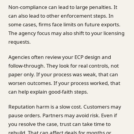
Non-compliance can lead to large penalties. It
can also lead to other enforcement steps. In
some cases, firms face limits on future exports.
The agency focus may also shift to your licensing
requests.
Agencies often review your ECP design and
follow-through. They look for real controls, not
paper only. If your process was weak, that can
worsen outcomes. If your process worked, that
can help explain good-faith steps.
Reputation harm is a slow cost. Customers may
pause orders. Partners may avoid risk. Even if
you resolve the case, trust can take time to
rebuild. That can affect deals for months or