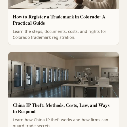
How to Register a Trademark in Colorado: A
Practical Guide
Learn the steps, documents, costs, and rights for
Colorado trademark registration.
China IP Theft: Methods, Costs, Law, and Ways
to Respond
Learn how China IP theft works and how firms can
guard trade secrets.