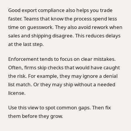
Good export compliance also helps you trade
faster. Teams that know the process spend less
time on guesswork. They also avoid rework when
sales and shipping disagree. This reduces delays
at the last step.
Enforcement tends to focus on clear mistakes.
Often, firms skip checks that would have caught
the risk. For example, they may ignore a denial
list match. Or they may ship without a needed
license.
Use this view to spot common gaps. Then fix
them before they grow.