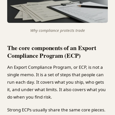
Why compliance protects trade
The core components of an Export
Compliance Program (ECP)
An Export Compliance Program, or ECP, is not a
single memo. It is a set of steps that people can
run each day. It covers what you ship, who gets
it, and under what limits. It also covers what you
do when you find risk.
Strong ECPs usually share the same core pieces.