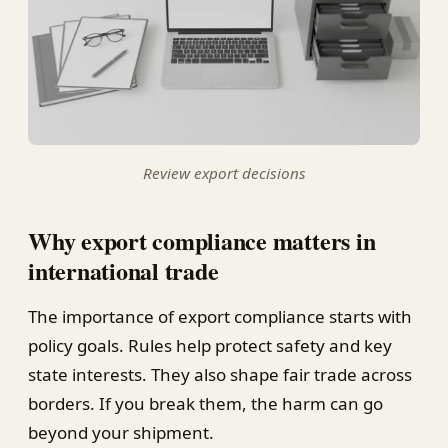
Review export decisions
Why export compliance matters in
international trade
The importance of export compliance starts with
policy goals. Rules help protect safety and key
state interests. They also shape fair trade across
borders. If you break them, the harm can go
beyond your shipment.