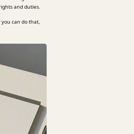
ights and duties.
f you can do that,