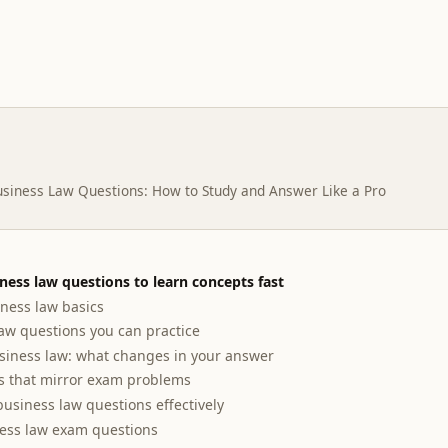
siness Law Questions: How to Study and Answer Like a Pro
iness law questions to learn concepts fast
ness law basics
w questions you can practice
siness law: what changes in your answer
s that mirror exam problems
business law questions effectively
ness law exam questions