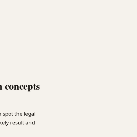
n concepts
n spot the legal
ikely result and