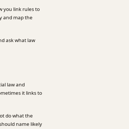
 you link rules to
rly and map the
and ask what law
ial law and
metimes it links to
ot do what the
 should name likely