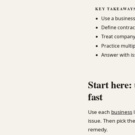
KEY TAKEAWAY
Use a business 
Define contrac
Treat company 
Practice multip
Answer with is
Start here:
fast
Use each
business
issue. Then pick the 
remedy.