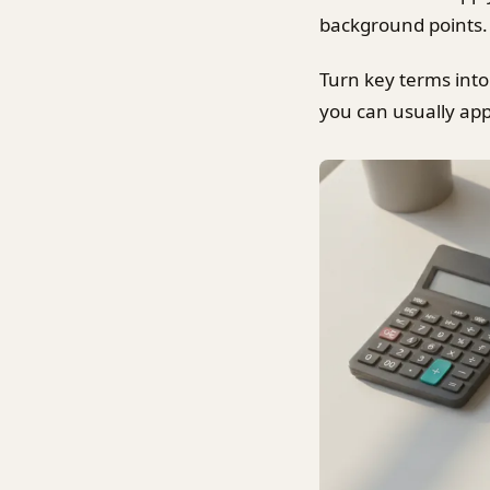
background points. 
Turn key terms into
you can usually app