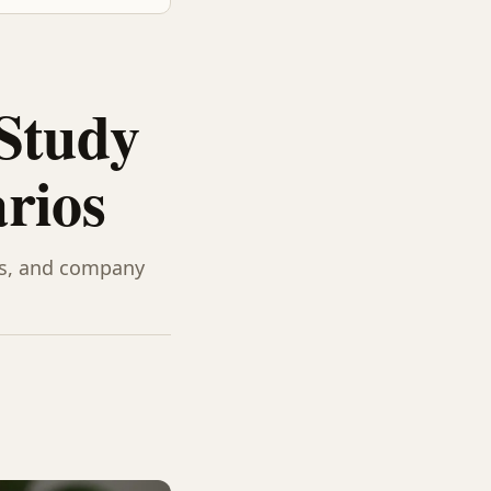
 Study
rios
es, and company