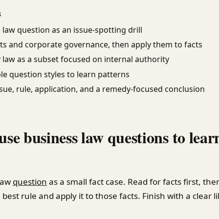
S
law question as an issue-spotting drill
ts and corporate governance, then apply them to facts
law as a subset focused on internal authority
le question styles to learn patterns
sue, rule, application, and a remedy-focused conclusion
 use business law questions to lear
law
question
as a small fact case. Read for facts first, the
best rule and apply it to those facts. Finish with a clear l