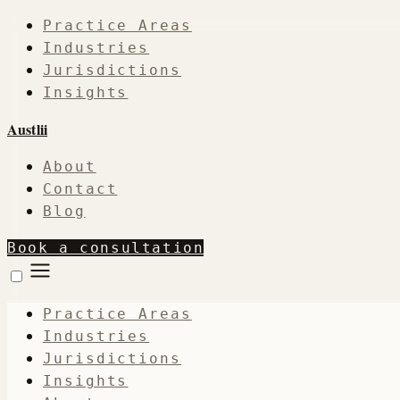
Practice Areas
Industries
Jurisdictions
Insights
Austlii
About
Contact
Blog
Book a consultation
Practice Areas
Industries
Jurisdictions
Insights