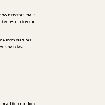
s how directors make
d votes or director
me from statutes
 business law
 from adding random