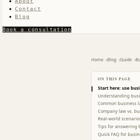
About
Contact
Blog
Book a consultation
Home
Blog
Guide
Bu
ON THIS PAGE
Start here: use bus
Understanding busi
Common business la
Company law vs. bu
Real-world scenario
Tips for answering 
Quick FAQ for busi