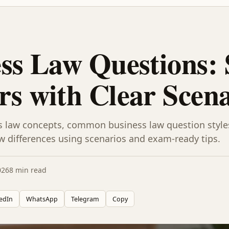
ss Law Questions:
s with Clear Scena
s law concepts, common business law question styl
w differences using scenarios and exam-ready tips.
026
8 min read
edIn
WhatsApp
Telegram
Copy