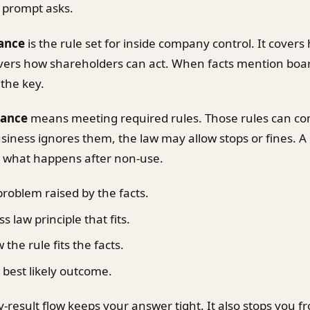
 prompt asks.
ance
is the rule set for inside company control. It cover
covers how shareholders can act. When facts mention boar
 the key.
iance
means meeting required rules. Those rules can co
business ignores them, the law may allow stops or fines. A
s what happens after non-use.
problem raised by the facts.
s law principle that fits.
he rule fits the facts.
 best likely outcome.
ly-result flow keeps your answer tight. It also stops you