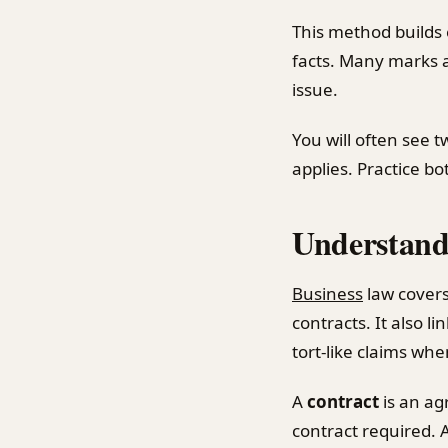
This method builds
facts. Many marks a
issue.
You will often see t
applies. Practice b
Understandi
Business
law covers
contracts. It also li
tort-like claims wh
A
contract
is an ag
contract required. 