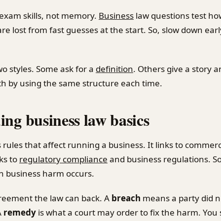
 exam skills, not memory.
Business
law questions test how
re lost from fast guesses at the start. So, slow down ea
wo styles. Some ask for a
definition
. Others give a story 
oth by using the same structure each time.
ng business law basics
 rules that affect running a business. It links to commerc
nks to
regulatory compliance
and business regulations. So
en business harm occurs.
reement the law can back. A
breach
means a party did n
A
remedy
is what a court may order to fix the harm. You