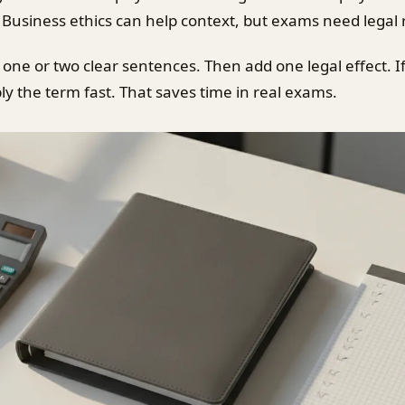
Business ethics can help context, but exams need legal r
 one or two clear sentences. Then add one legal effect. I
ly the term fast. That saves time in real exams.