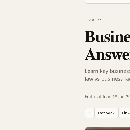
GUIDE
Busine
Answer
Learn key busines
law vs business la
Editorial Team
18 Jun 2
X
Facebook
Link