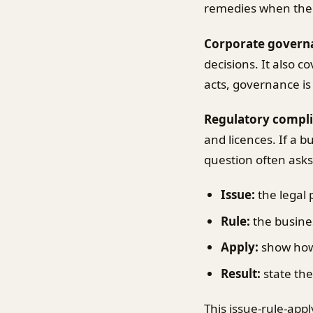
remedies when the
Corporate govern
decisions. It also 
acts, governance is
Regulatory compl
and licences. If a 
question often ask
Issue:
the legal 
Rule:
the busines
Apply:
show how t
Result:
state the
This issue-rule-app