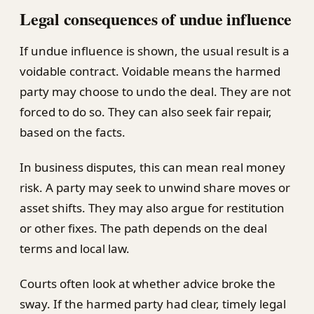
Legal consequences of undue influence
If undue influence is shown, the usual result is a
voidable contract. Voidable means the harmed
party may choose to undo the deal. They are not
forced to do so. They can also seek fair repair,
based on the facts.
In business disputes, this can mean real money
risk. A party may seek to unwind share moves or
asset shifts. They may also argue for restitution
or other fixes. The path depends on the deal
terms and local law.
Courts often look at whether advice broke the
sway. If the harmed party had clear, timely legal