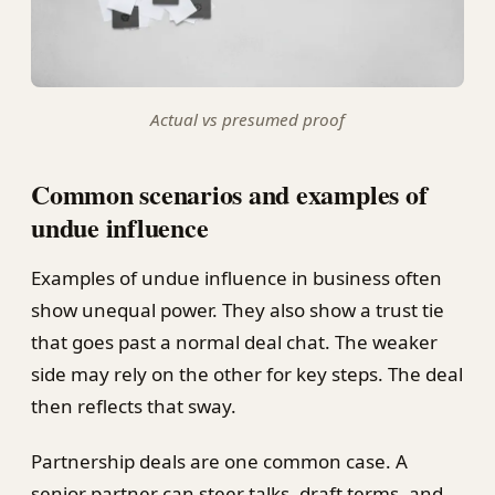
Actual vs presumed proof
Common scenarios and examples of
undue influence
Examples of undue influence in business often
show unequal power. They also show a trust tie
that goes past a normal deal chat. The weaker
side may rely on the other for key steps. The deal
then reflects that sway.
Partnership deals are one common case. A
senior partner can steer talks, draft terms, and