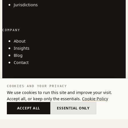
Jurisdictions
COMPANY
About
Insights
Blog
Contact
COOKIES AND YOUR PRIVACY
We use cookies to run this site and improve your visit.
Accept all, or keep only the essentials.
Cookie Policy
© 2026 Austlii. All rights reserved.
Privacy
Terms
Cookies
ACCEPT ALL
ESSENTIAL ONLY
United Kingdom · Estonia · Germany · Netherlands ·
Cyprus · Ireland · Malta