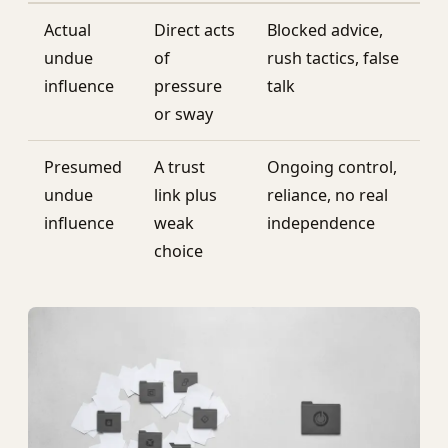
Actual
Direct acts
Blocked advice,
undue
of
rush tactics, false
influence
pressure
talk
or sway
Presumed
A trust
Ongoing control,
undue
link plus
reliance, no real
influence
weak
independence
choice