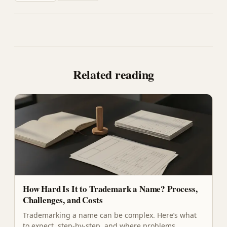
Related reading
How Hard Is It to Trademark a Name? Process,
Challenges, and Costs
Trademarking a name can be complex. Here’s what
to expect, step-by-step, and where problems