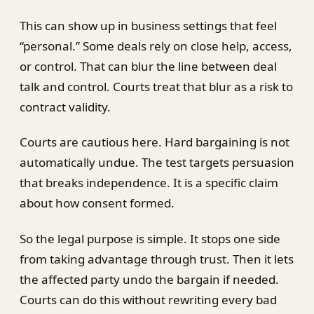
This can show up in business settings that feel
“personal.” Some deals rely on close help, access,
or control. That can blur the line between deal
talk and control. Courts treat that blur as a risk to
contract validity.
Courts are cautious here. Hard bargaining is not
automatically undue. The test targets persuasion
that breaks independence. It is a specific claim
about how consent formed.
So the legal purpose is simple. It stops one side
from taking advantage through trust. Then it lets
the affected party undo the bargain if needed.
Courts can do this without rewriting every bad