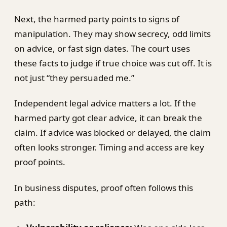
Next, the harmed party points to signs of
manipulation. They may show secrecy, odd limits
on advice, or fast sign dates. The court uses
these facts to judge if true choice was cut off. It is
not just “they persuaded me.”
Independent legal advice matters a lot. If the
harmed party got clear advice, it can break the
claim. If advice was blocked or delayed, the claim
often looks stronger. Timing and access are key
proof points.
In business disputes, proof often follows this
path: