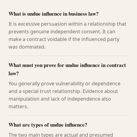
What is undue influence in business law?
It is excessive persuasion within a relationship that
prevents genuine independent consent. It can
make a contract voidable if the influenced party
was dominated.
What must you prove for undue influence in contract
law?
You generally prove vulnerability or dependence
and a special trust relationship. Evidence about
manipulation and lack of independence also
matters.
What are types of undue influence?
The two main types are actual and presumed