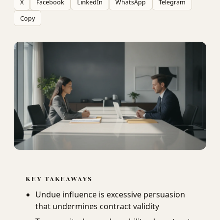
X
Facebook
LinkedIn
WhatsApp
Telegram
Copy
KEY TAKEAWAYS
Undue influence is excessive persuasion
that undermines contract validity