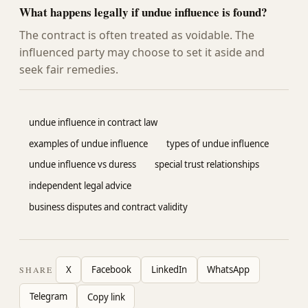
What happens legally if undue influence is found?
The contract is often treated as voidable. The
influenced party may choose to set it aside and
seek fair remedies.
undue influence in contract law
examples of undue influence
types of undue influence
undue influence vs duress
special trust relationships
independent legal advice
business disputes and contract validity
X
Facebook
LinkedIn
WhatsApp
SHARE
Telegram
Copy link