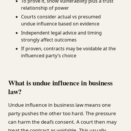
To prove it, show vulnerability plus a trust
relationship of power
Courts consider actual vs presumed
undue influence based on evidence
Independent legal advice and timing
strongly affect outcomes
If proven, contracts may be voidable at the
influenced party’s choice
What is undue influence in business
law?
Undue influence in business law means one
party pushes the other too hard. The pressure
can harm the deal’s consent. A court then may
treat the contract as voidable. This usually