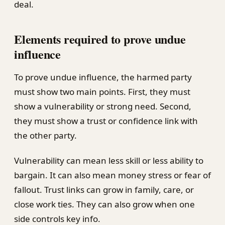
deal.
Elements required to prove undue
influence
To prove undue influence, the harmed party
must show two main points. First, they must
show a vulnerability or strong need. Second,
they must show a trust or confidence link with
the other party.
Vulnerability can mean less skill or less ability to
bargain. It can also mean money stress or fear of
fallout. Trust links can grow in family, care, or
close work ties. They can also grow when one
side controls key info.