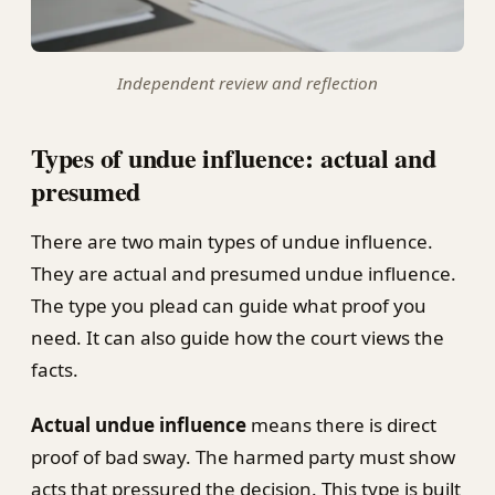
Independent review and reflection
Types of undue influence: actual and
presumed
There are two main types of undue influence.
They are actual and presumed undue influence.
The type you plead can guide what proof you
need. It can also guide how the court views the
facts.
Actual undue influence
means there is direct
proof of bad sway. The harmed party must show
acts that pressured the decision. This type is built