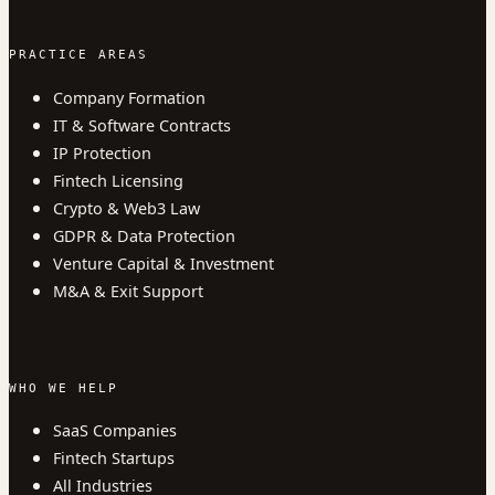
PRACTICE AREAS
Company Formation
IT & Software Contracts
IP Protection
Fintech Licensing
Crypto & Web3 Law
GDPR & Data Protection
Venture Capital & Investment
M&A & Exit Support
WHO WE HELP
SaaS Companies
Fintech Startups
All Industries