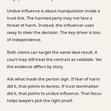
Undue influence is about manipulation inside a
trust link. The harmed party may not face a
threat of harm. Instead, the influencer uses
sway to steer the decision. The key driver is loss
of independence.
Both claims can target the same deal result. A
court may still treat the contract as voidable. Yet
the evidence differs by story.
Ask what made the person sign. If fear of harm
did it, that points to duress. If trust domination
did it, that points to undue influence. That focus
helps lawyers pick the right proof.