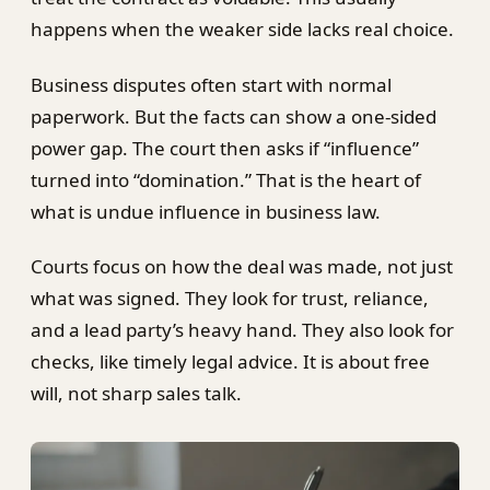
happens when the weaker side lacks real choice.
Business disputes often start with normal
paperwork. But the facts can show a one-sided
power gap. The court then asks if “influence”
turned into “domination.” That is the heart of
what is undue influence in business law.
Courts focus on how the deal was made, not just
what was signed. They look for trust, reliance,
and a lead party’s heavy hand. They also look for
checks, like timely legal advice. It is about free
will, not sharp sales talk.