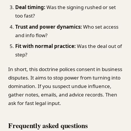
Deal timing:
Was the signing rushed or set
too fast?
Trust and power dynamics:
Who set access
and info flow?
Fit with normal practice:
Was the deal out of
step?
In short, this doctrine polices consent in business
disputes. It aims to stop power from turning into
domination. If you suspect undue influence,
gather notes, emails, and advice records. Then
ask for fast legal input.
Frequently asked questions