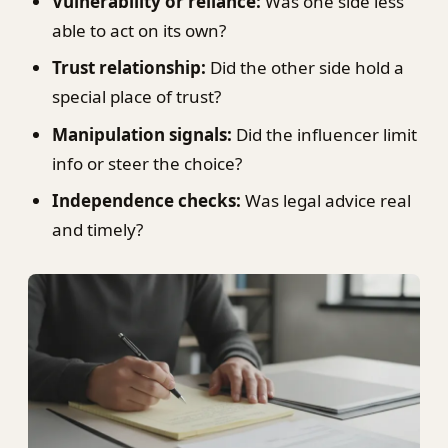
Vulnerability or reliance:
Was one side less
able to act on its own?
Trust relationship:
Did the other side hold a
special place of trust?
Manipulation signals:
Did the influencer limit
info or steer the choice?
Independence checks:
Was legal advice real
and timely?