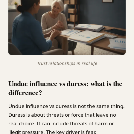
Trust relationships in real life
Undue influence vs duress: what is the
difference?
Undue influence vs duress is not the same thing.
Duress is about threats or force that leave no
real choice. It can include threats of harm or
illegit pressure. The key driver is fear.