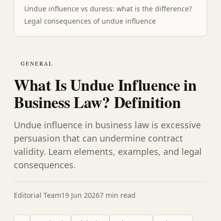
Undue influence vs duress: what is the difference?
Legal consequences of undue influence
GENERAL
What Is Undue Influence in
Business Law? Definition
Undue influence in business law is excessive
persuasion that can undermine contract
validity. Learn elements, examples, and legal
consequences.
Editorial Team
19 Jun 2026
7 min read