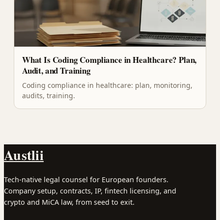
What Is Coding Compliance in Healthcare? Plan,
Audit, and Training
Coding compliance in healthcare: plan, monitoring,
audits, training.
Austlii
Tech-native legal counsel for European founders.
Company setup, contracts, IP, fintech licensing, and
crypto and MiCA law, from seed to exit.