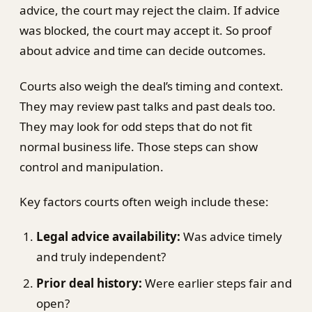
advice, the court may reject the claim. If advice
was blocked, the court may accept it. So proof
about advice and time can decide outcomes.
Courts also weigh the deal’s timing and context.
They may review past talks and past deals too.
They may look for odd steps that do not fit
normal business life. Those steps can show
control and manipulation.
Key factors courts often weigh include these:
Legal advice availability:
Was advice timely
and truly independent?
Prior deal history:
Were earlier steps fair and
open?