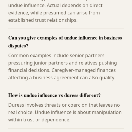
undue influence. Actual depends on direct
evidence, while presumed can arise from
established trust relationships.
Can you give examples of undue influence in business
disputes?
Common examples include senior partners
pressuring junior partners and relatives pushing
financial decisions. Caregiver-managed finances
affecting a business agreement can also qualify.
How is undue influence vs duress different?
Duress involves threats or coercion that leaves no
real choice. Undue influence is about manipulation
within trust or dependence.