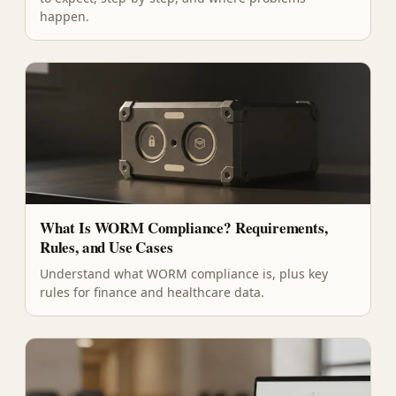
happen.
What Is WORM Compliance? Requirements,
Rules, and Use Cases
Understand what WORM compliance is, plus key
rules for finance and healthcare data.