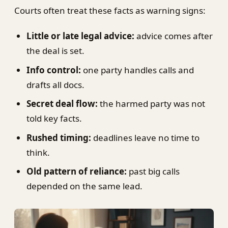
Courts often treat these facts as warning signs:
Little or late legal advice:
advice comes after
the deal is set.
Info control:
one party handles calls and
drafts all docs.
Secret deal flow:
the harmed party was not
told key facts.
Rushed timing:
deadlines leave no time to
think.
Old pattern of reliance:
past big calls
depended on the same lead.