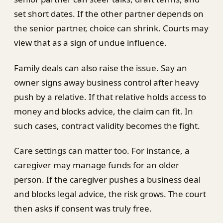
set short dates. If the other partner depends on
the senior partner, choice can shrink. Courts may
view that as a sign of undue influence.
Family deals can also raise the issue. Say an
owner signs away business control after heavy
push by a relative. If that relative holds access to
money and blocks advice, the claim can fit. In
such cases, contract validity becomes the fight.
Care settings can matter too. For instance, a
caregiver may manage funds for an older
person. If the caregiver pushes a business deal
and blocks legal advice, the risk grows. The court
then asks if consent was truly free.