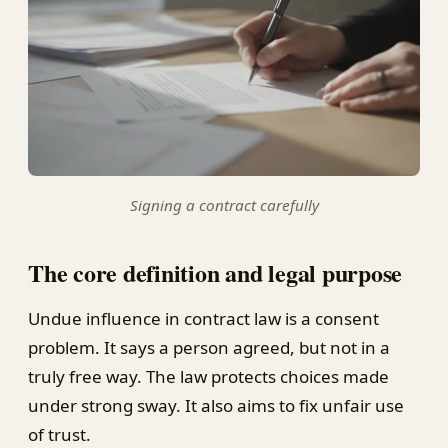
Signing a contract carefully
The core definition and legal purpose
Undue influence in contract law is a consent
problem. It says a person agreed, but not in a
truly free way. The law protects choices made
under strong sway. It also aims to fix unfair use
of trust.