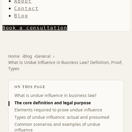
About
Contact
Blog
Book a consultation
Home
Blog
General
What Is Undue Influence in Business Law? Definition, Proof,
Types
ON THIS PAGE
What is undue influence in business law?
The core definition and legal purpose
Elements required to prove undue influence
Types of undue influence: actual and presumed
Common scenarios and examples of undue
influence