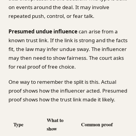
on events around the deal. It may involve
repeated push, control, or fear talk.
Presumed undue influence
can arise from a
known trust link. If the link is strong and the facts
fit, the law may infer undue sway. The influencer
may then need to show fairness. The court asks
for real proof of free choice.
One way to remember the split is this. Actual
proof shows how the influencer acted. Presumed
proof shows how the trust link made it likely.
What to
Type
Common proof
show