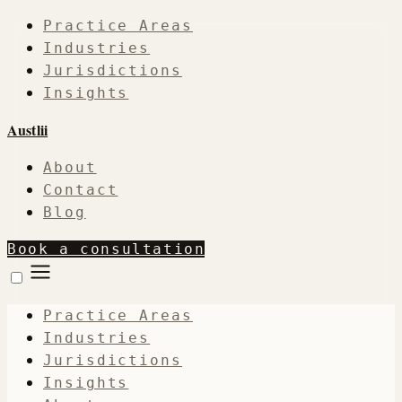
Practice Areas
Industries
Jurisdictions
Insights
Austlii
About
Contact
Blog
Book a consultation
Practice Areas
Industries
Jurisdictions
Insights