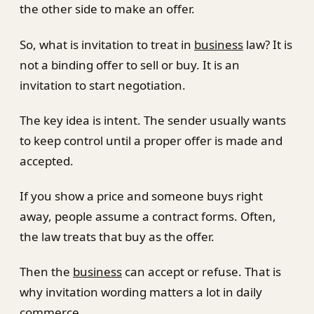
the other side to make an offer.
So, what is invitation to treat in
business
law? It is
not a binding offer to sell or buy. It is an
invitation to start negotiation.
The key idea is intent. The sender usually wants
to keep control until a proper offer is made and
accepted.
If you show a price and someone buys right
away, people assume a contract forms. Often,
the law treats that buy as the offer.
Then the
business
can accept or refuse. That is
why invitation wording matters a lot in daily
commerce.