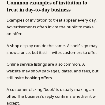
Common examples of invitation to
treat in day-to-day business
Examples of invitation to treat appear every day.
Advertisements often invite the public to make
an offer.
A shop display can do the same. A shelf sign may
show a price, but it still invites customers to offer.
Online service listings are also common. A
website may show packages, dates, and fees, but
still invite booking offers.
A customer clicking “book” is usually making an
offer. The business’s reply confirms whether it will
accept.