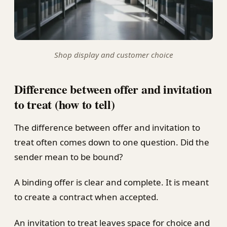
Shop display and customer choice
Difference between offer and invitation
to treat (how to tell)
The difference between offer and invitation to
treat often comes down to one question. Did the
sender mean to be bound?
A binding offer is clear and complete. It is meant
to create a contract when accepted.
An invitation to treat leaves space for choice and