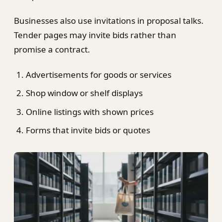
Businesses also use invitations in proposal talks.
Tender pages may invite bids rather than
promise a contract.
Advertisements for goods or services
Shop window or shelf displays
Online listings with shown prices
Forms that invite bids or quotes