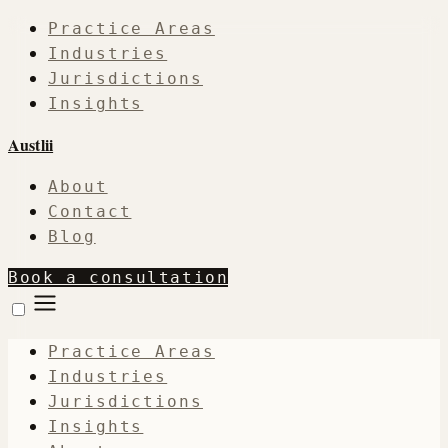
Practice Areas
Industries
Jurisdictions
Insights
Austlii
About
Contact
Blog
Book a consultation
Practice Areas
Industries
Jurisdictions
Insights