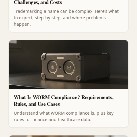
Challenges, and Costs
Trademarking a name can be complex. Here’s what
to expect, step-by-step, and where problems
happen.
What Is WORM Compliance? Requirements,
Rules, and Use Cases
Understand what WORM compliance is, plus key
rules for finance and healthcare data.