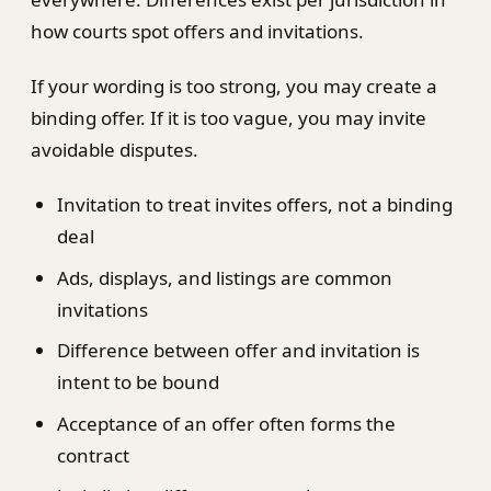
how courts spot offers and invitations.
If your wording is too strong, you may create a
binding offer. If it is too vague, you may invite
avoidable disputes.
Invitation to treat invites offers, not a binding
deal
Ads, displays, and listings are common
invitations
Difference between offer and invitation is
intent to be bound
Acceptance of an offer often forms the
contract