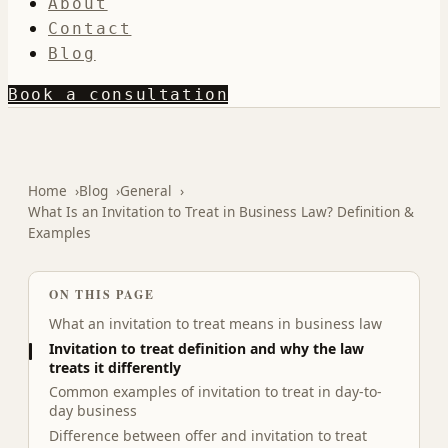
About
Contact
Blog
Book a consultation
Home
Blog
General
What Is an Invitation to Treat in Business Law? Definition &
Examples
ON THIS PAGE
What an invitation to treat means in business law
Invitation to treat definition and why the law
treats it differently
Common examples of invitation to treat in day-to-
day business
Difference between offer and invitation to treat