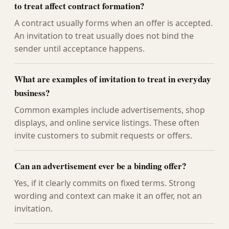
to treat affect contract formation?
A contract usually forms when an offer is accepted.
An invitation to treat usually does not bind the
sender until acceptance happens.
What are examples of invitation to treat in everyday
business?
Common examples include advertisements, shop
displays, and online service listings. These often
invite customers to submit requests or offers.
Can an advertisement ever be a binding offer?
Yes, if it clearly commits on fixed terms. Strong
wording and context can make it an offer, not an
invitation.