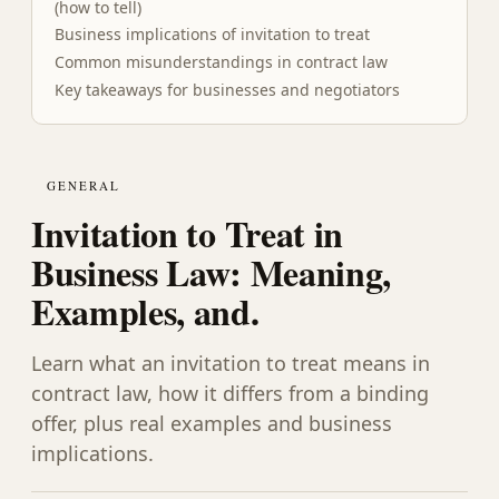
(how to tell)
Business implications of invitation to treat
Common misunderstandings in contract law
Key takeaways for businesses and negotiators
GENERAL
Invitation to Treat in
Business Law: Meaning,
Examples, and.
Learn what an invitation to treat means in
contract law, how it differs from a binding
offer, plus real examples and business
implications.