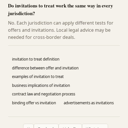
Do invitations to treat work the same way in every
jurisdiction?
No. Each jurisdiction can apply different tests for
offers and invitations. Local legal advice may be
needed for cross-border deals.
invitation to treat definition
difference between offer and invitation
examples of invitation to treat
business implications of invitation
contract law and negotiation process
binding offer vs invitation
advertisements as invitations