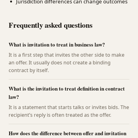
Jurisdiction differences can change outcomes
Frequently asked questions
What is invitation to treat in business law?
It is a first step that invites the other side to make
an offer. It usually does not create a binding
contract by itself.
What is the invitation to treat definition in contract
law?
It is a statement that starts talks or invites bids. The
recipient’s reply is often treated as the offer.
How does the difference between offer and invitation