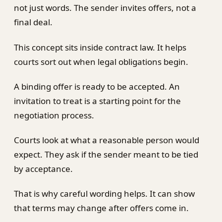
not just words. The sender invites offers, not a
final deal.
This concept sits inside contract law. It helps
courts sort out when legal obligations begin.
A binding offer is ready to be accepted. An
invitation to treat is a starting point for the
negotiation process.
Courts look at what a reasonable person would
expect. They ask if the sender meant to be tied
by acceptance.
That is why careful wording helps. It can show
that terms may change after offers come in.