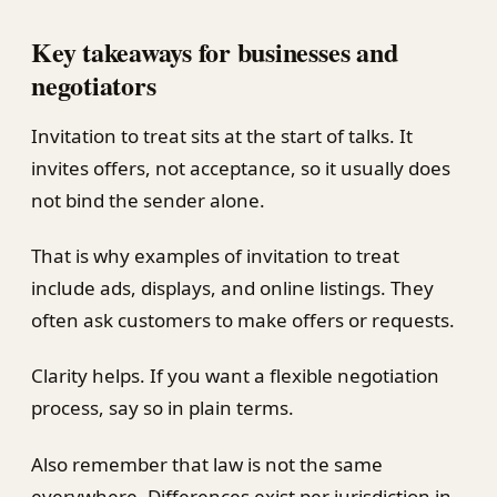
Key takeaways for businesses and
negotiators
Invitation to treat sits at the start of talks. It
invites offers, not acceptance, so it usually does
not bind the sender alone.
That is why examples of invitation to treat
include ads, displays, and online listings. They
often ask customers to make offers or requests.
Clarity helps. If you want a flexible negotiation
process, say so in plain terms.
Also remember that law is not the same
everywhere. Differences exist per jurisdiction in