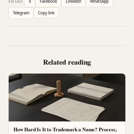
X
Facebook
LinkedIn
WhatsApp
SHARE
Telegram
Copy link
Related reading
How Hard Is It to Trademark a Name? Process,