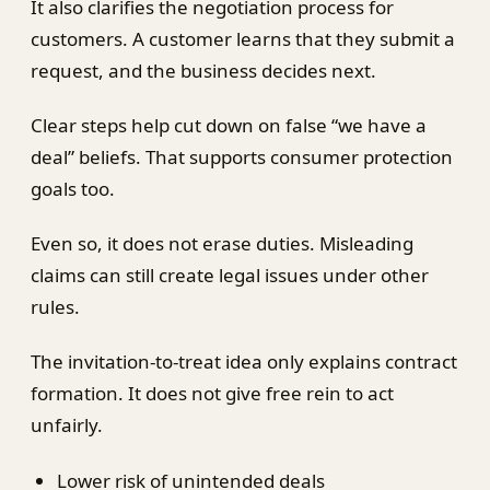
It also clarifies the negotiation process for
customers. A customer learns that they submit a
request, and the business decides next.
Clear steps help cut down on false “we have a
deal” beliefs. That supports consumer protection
goals too.
Even so, it does not erase duties. Misleading
claims can still create legal issues under other
rules.
The invitation-to-treat idea only explains contract
formation. It does not give free rein to act
unfairly.
Lower risk of unintended deals