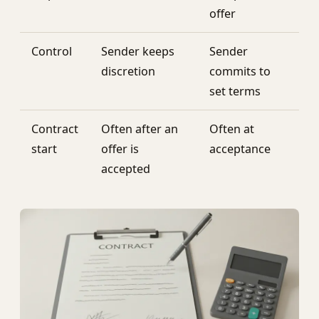
offer
Control
Sender keeps
Sender
discretion
commits to
set terms
Contract
Often after an
Often at
start
offer is
acceptance
accepted