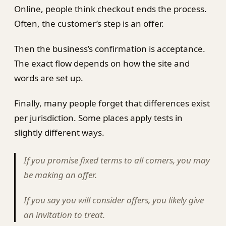
Online, people think checkout ends the process.
Often, the customer’s step is an offer.
Then the business’s confirmation is acceptance.
The exact flow depends on how the site and
words are set up.
Finally, many people forget that differences exist
per jurisdiction. Some places apply tests in
slightly different ways.
If you promise fixed terms to all comers, you may
be making an offer.
If you say you will consider offers, you likely give
an invitation to treat.