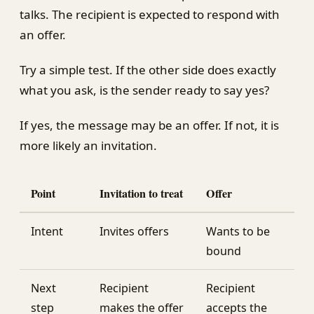
talks. The recipient is expected to respond with
an offer.
Try a simple test. If the other side does exactly
what you ask, is the sender ready to say yes?
If yes, the message may be an offer. If not, it is
more likely an invitation.
Point
Invitation to treat
Offer
Intent
Invites offers
Wants to be
bound
Next
Recipient
Recipient
step
makes the offer
accepts the