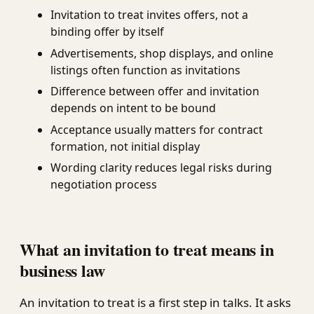
Invitation to treat invites offers, not a
binding offer by itself
Advertisements, shop displays, and online
listings often function as invitations
Difference between offer and invitation
depends on intent to be bound
Acceptance usually matters for contract
formation, not initial display
Wording clarity reduces legal risks during
negotiation process
What an invitation to treat means in
business law
An invitation to treat is a first step in talks. It asks