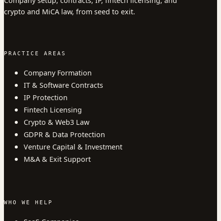
Company setup, contracts, IP, fintech licensing, and
crypto and MiCA law, from seed to exit.
PRACTICE AREAS
Company Formation
IT & Software Contracts
IP Protection
Fintech Licensing
Crypto & Web3 Law
GDPR & Data Protection
Venture Capital & Investment
M&A & Exit Support
WHO WE HELP