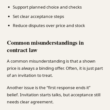
Support planned choice and checks
Set clear acceptance steps
Reduce disputes over price and stock
Common misunderstandings in
contract law
A common misunderstanding is that a shown
price is always a binding offer. Often, it is just part
of an invitation to treat.
Another issue is the “first response ends it”
belief. Invitation starts talks, but acceptance still
needs clear agreement.