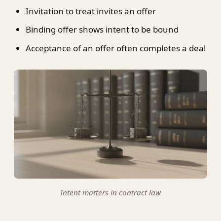
Invitation to treat invites an offer
Binding offer shows intent to be bound
Acceptance of an offer often completes a deal
Intent matters in contract law