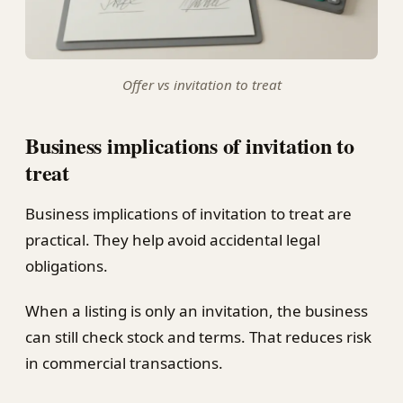
Offer vs invitation to treat
Business implications of invitation to
treat
Business implications of invitation to treat are
practical. They help avoid accidental legal
obligations.
When a listing is only an invitation, the business
can still check stock and terms. That reduces risk
in commercial transactions.