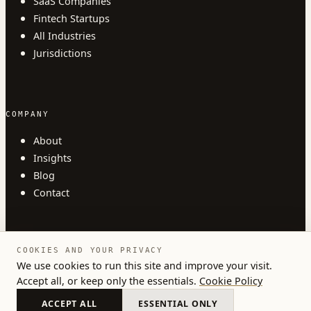
SaaS Companies
Fintech Startups
All Industries
Jurisdictions
COMPANY
About
Insights
Blog
Contact
COOKIES AND YOUR PRIVACY
We use cookies to run this site and improve your visit.
Accept all, or keep only the essentials.
Cookie Policy
© 2026 Austlii. All rights reserved.
Privacy
Terms
Cookies
ACCEPT ALL
ESSENTIAL ONLY