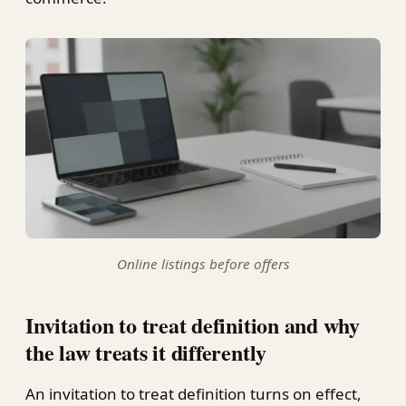
Online listings before offers
Invitation to treat definition and why
the law treats it differently
An invitation to treat definition turns on effect,