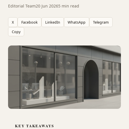
Editorial Team
20 Jun 2026
5 min read
X
Facebook
LinkedIn
WhatsApp
Telegram
Copy
KEY TAKEAWAYS