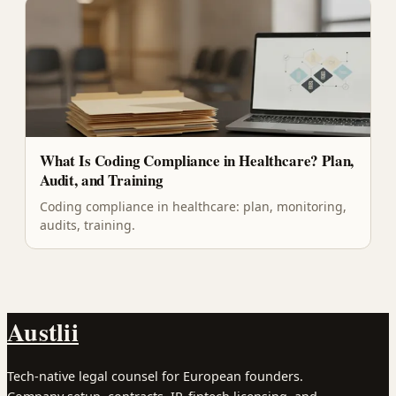
What Is Coding Compliance in Healthcare? Plan,
Audit, and Training
Coding compliance in healthcare: plan, monitoring,
audits, training.
Austlii
Tech-native legal counsel for European founders.