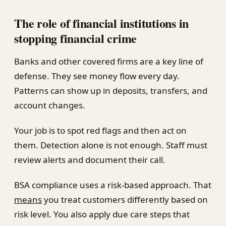
The role of financial institutions in
stopping financial crime
Banks and other covered firms are a key line of
defense. They see money flow every day.
Patterns can show up in deposits, transfers, and
account changes.
Your job is to spot red flags and then act on
them. Detection alone is not enough. Staff must
review alerts and document their call.
BSA compliance uses a risk-based approach. That
means
you treat customers differently based on
risk level. You also apply due care steps that