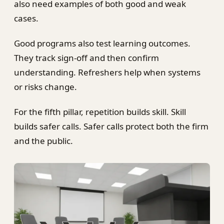
also need examples of both good and weak
cases.
Good programs also test learning outcomes.
They track sign-off and then confirm
understanding. Refreshers help when systems
or risks change.
For the fifth pillar, repetition builds skill. Skill
builds safer calls. Safer calls protect both the firm
and the public.