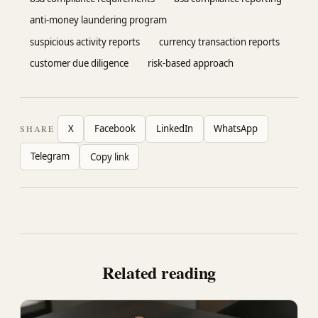
anti-money laundering program
suspicious activity reports
currency transaction reports
customer due diligence
risk-based approach
X
Facebook
LinkedIn
WhatsApp
SHARE
Telegram
Copy link
Related reading