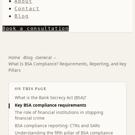
About
Contact
Blog
Book a consultation
Home
Blog
General
What Is BSA Compliance? Requirements, Reporting, and Key
Pillars
ON THIS PAGE
What is the Bank Secrecy Act (BSA)?
Key BSA compliance requirements
The role of financial institutions in stopping
financial crime
BSA compliance reporting: CTRs and SARs
Understanding the fifth pillar of BSA compliance