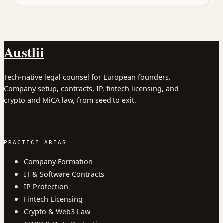
Austlii
Tech-native legal counsel for European founders.
Company setup, contracts, IP, fintech licensing, and
crypto and MiCA law, from seed to exit.
PRACTICE AREAS
Company Formation
IT & Software Contracts
IP Protection
Fintech Licensing
Crypto & Web3 Law