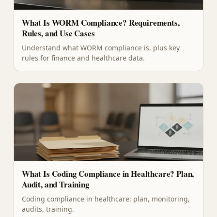
What Is WORM Compliance? Requirements,
Rules, and Use Cases
Understand what WORM compliance is, plus key
rules for finance and healthcare data.
What Is Coding Compliance in Healthcare? Plan,
Audit, and Training
Coding compliance in healthcare: plan, monitoring,
audits, training.