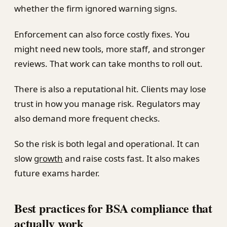
whether the firm ignored warning signs.
Enforcement can also force costly fixes. You
might need new tools, more staff, and stronger
reviews. That work can take months to roll out.
There is also a reputational hit. Clients may lose
trust in how you manage risk. Regulators may
also demand more frequent checks.
So the risk is both legal and operational. It can
slow
growth
and raise costs fast. It also makes
future exams harder.
Best practices for BSA compliance that
actually work