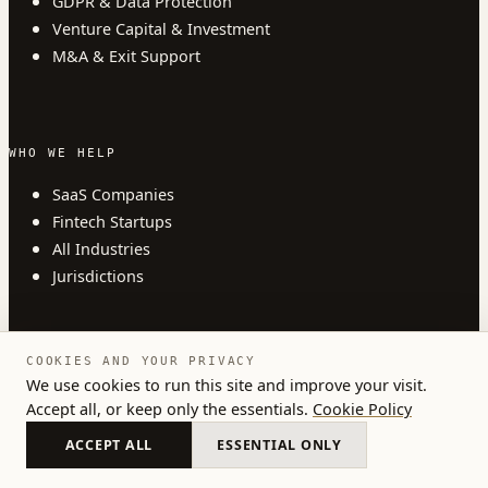
GDPR & Data Protection
Venture Capital & Investment
M&A & Exit Support
WHO WE HELP
SaaS Companies
Fintech Startups
All Industries
Jurisdictions
COOKIES AND YOUR PRIVACY
COMPANY
We use cookies to run this site and improve your visit.
Accept all, or keep only the essentials.
Cookie Policy
About
Insights
ACCEPT ALL
ESSENTIAL ONLY
Blog