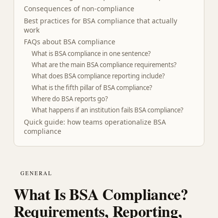
Consequences of non-compliance
Best practices for BSA compliance that actually
work
FAQs about BSA compliance
What is BSA compliance in one sentence?
What are the main BSA compliance requirements?
What does BSA compliance reporting include?
What is the fifth pillar of BSA compliance?
Where do BSA reports go?
What happens if an institution fails BSA compliance?
Quick guide: how teams operationalize BSA
compliance
GENERAL
What Is BSA Compliance?
Requirements, Reporting,