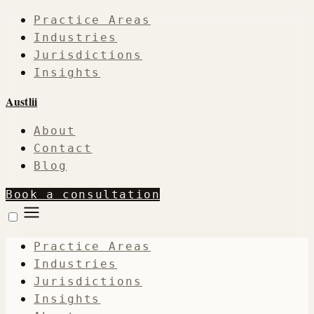
Practice Areas
Industries
Jurisdictions
Insights
Austlii
About
Contact
Blog
Book a consultation
Practice Areas
Industries
Jurisdictions
Insights