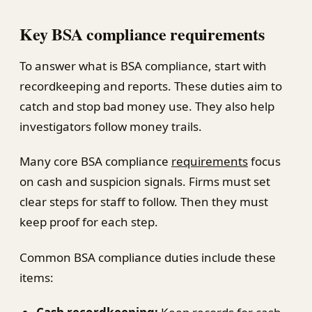
Key BSA compliance requirements
To answer what is BSA compliance, start with
recordkeeping and reports. These duties aim to
catch and stop bad money use. They also help
investigators follow money trails.
Many core BSA compliance
requirements
focus
on cash and suspicion signals. Firms must set
clear steps for staff to follow. Then they must
keep proof for each step.
Common BSA compliance duties include these
items: