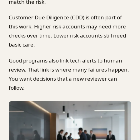
match the risk.
Customer Due
Diligence
(CDD) is often part of
this work. Higher risk accounts may need more
checks over time. Lower risk accounts still need
basic care.
Good programs also link tech alerts to human
review. That link is where many failures happen.
You want decisions that a new reviewer can
follow.