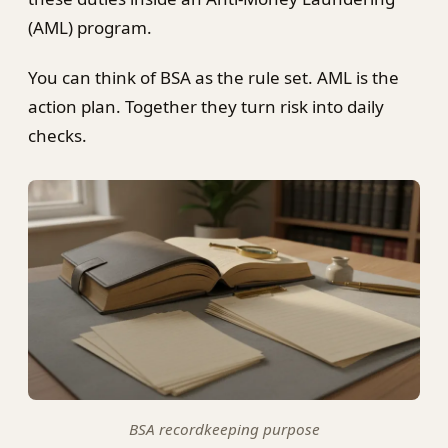
(AML) program.
You can think of BSA as the rule set. AML is the
action plan. Together they turn risk into daily
checks.
BSA recordkeeping purpose