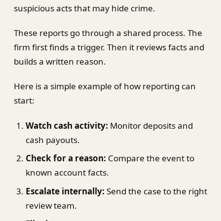
suspicious acts that may hide crime.
These reports go through a shared process. The
firm first finds a trigger. Then it reviews facts and
builds a written reason.
Here is a simple example of how reporting can
start:
Watch cash activity:
Monitor deposits and
cash payouts.
Check for a reason:
Compare the event to
known account facts.
Escalate internally:
Send the case to the right
review team.