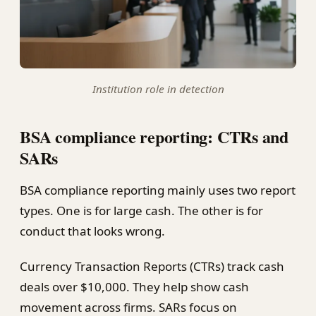
Institution role in detection
BSA compliance reporting: CTRs and
SARs
BSA compliance reporting mainly uses two report
types. One is for large cash. The other is for
conduct that looks wrong.
Currency Transaction Reports (CTRs) track cash
deals over $10,000. They help show cash
movement across firms. SARs focus on