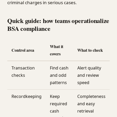
criminal charges in serious cases.
Quick guide: how teams operationalize
BSA compliance
What it
Control area
What to check
covers
Transaction
Find cash
Alert quality
checks
and odd
and review
patterns
speed
Recordkeeping
Keep
Completeness
required
and easy
cash
retrieval