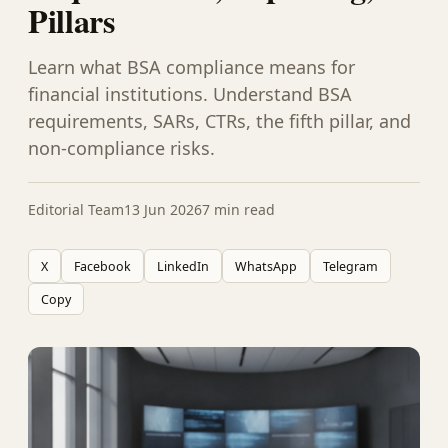
Pillars
Learn what BSA compliance means for
financial institutions. Understand BSA
requirements, SARs, CTRs, the fifth pillar, and
non-compliance risks.
Editorial Team
13 Jun 2026
7 min read
X
Facebook
LinkedIn
WhatsApp
Telegram
Copy