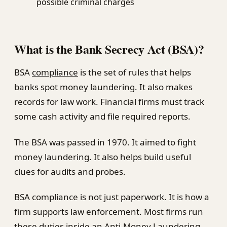
possible criminal charges
What is the Bank Secrecy Act (BSA)?
BSA
compliance
is the set of rules that helps
banks spot money laundering. It also makes
records for law work. Financial firms must track
some cash activity and file required reports.
The BSA was passed in 1970. It aimed to fight
money laundering. It also helps build useful
clues for audits and probes.
BSA compliance is not just paperwork. It is how a
firm supports law enforcement. Most firms run
these duties inside an Anti-Money Laundering