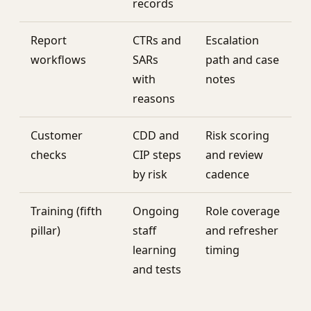
records
Report
CTRs and
Escalation
workflows
SARs
path and case
with
notes
reasons
Customer
CDD and
Risk scoring
checks
CIP steps
and review
by risk
cadence
Training (fifth
Ongoing
Role coverage
pillar)
staff
and refresher
learning
timing
and tests