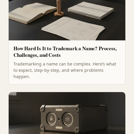
How Hard Is It to Trademark a Name? Process,
Challenges, and Costs
Trademarking a name can be complex. Here’s what
to expect, step-by-step, and where problems
happen.