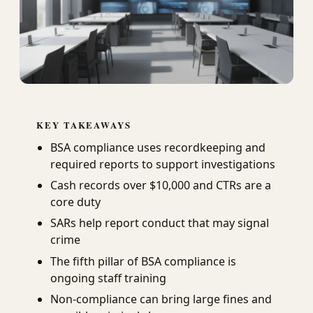
KEY TAKEAWAYS
BSA compliance uses recordkeeping and
required reports to support investigations
Cash records over $10,000 and CTRs are a
core duty
SARs help report conduct that may signal
crime
The fifth pillar of BSA compliance is
ongoing staff training
Non-compliance can bring large fines and