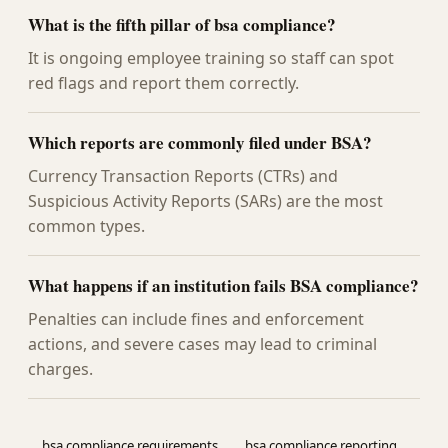
What is the fifth pillar of bsa compliance?
It is ongoing employee training so staff can spot
red flags and report them correctly.
Which reports are commonly filed under BSA?
Currency Transaction Reports (CTRs) and
Suspicious Activity Reports (SARs) are the most
common types.
What happens if an institution fails BSA compliance?
Penalties can include fines and enforcement
actions, and severe cases may lead to criminal
charges.
bsa compliance requirements
bsa compliance reporting