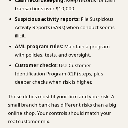
Cash recordkeeping:
Keep records for cash
transactions over $10,000.
Suspicious activity reports:
File Suspicious
Activity Reports (SARs) when conduct seems
illicit.
AML program rules:
Maintain a program
with policies, tests, and oversight.
Customer checks:
Use Customer
Identification Program (CIP) steps, plus
deeper checks when risk is higher.
These duties must fit your firm and your risk. A
small branch bank has different risks than a big
online shop. Your controls should match your
real customer mix.