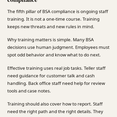
The fifth pillar of BSA compliance is ongoing staff
training. It is not a one-time course. Training
keeps new threats and new rules in mind.
Why training matters is simple. Many BSA
decisions use human judgment. Employees must
spot odd behavior and know what to do next.
Effective training uses real job tasks. Teller staff
need guidance for customer talk and cash
handling. Back office staff need help for review
tools and case notes.
Training should also cover how to report. Staff
need the right path and the right details. They