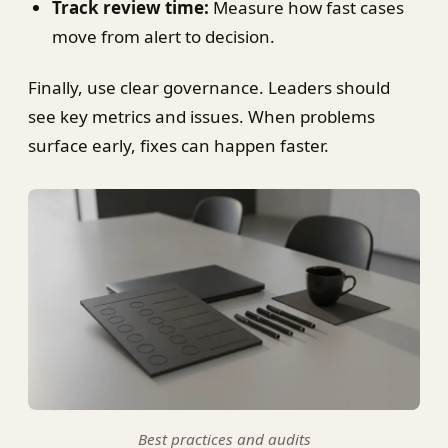
Track review time:
Measure how fast cases
move from alert to decision.
Finally, use clear governance. Leaders should
see key metrics and issues. When problems
surface early, fixes can happen faster.
Best practices and audits