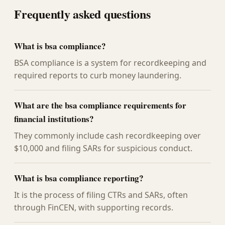
Frequently asked questions
What is bsa compliance?
BSA compliance is a system for recordkeeping and
required reports to curb money laundering.
What are the bsa compliance requirements for
financial institutions?
They commonly include cash recordkeeping over
$10,000 and filing SARs for suspicious conduct.
What is bsa compliance reporting?
It is the process of filing CTRs and SARs, often
through FinCEN, with supporting records.