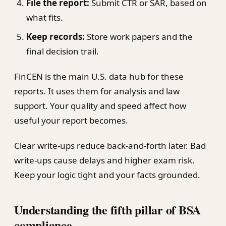
File the report:
Submit CTR or SAR, based on
what fits.
Keep records:
Store work papers and the
final decision trail.
FinCEN is the main U.S. data hub for these
reports. It uses them for analysis and law
support. Your quality and speed affect how
useful your report becomes.
Clear write-ups reduce back-and-forth later. Bad
write-ups cause delays and higher exam risk.
Keep your logic tight and your facts grounded.
Understanding the fifth pillar of BSA
compliance