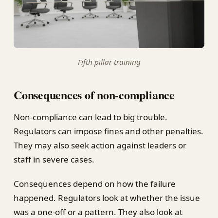
Fifth pillar training
Consequences of non-compliance
Non-compliance can lead to big trouble.
Regulators can impose fines and other penalties.
They may also seek action against leaders or
staff in severe cases.
Consequences depend on how the failure
happened. Regulators look at whether the issue
was a one-off or a pattern. They also look at