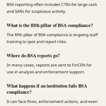
BSA reporting often includes CTRs for large cash
and SARs for suspicious activity.
What is the fifth pillar of BSA compliance?
The fifth pillar of BSA compliance is ongoing staff
training to spot and report risks.
Where do BSA reports go?
In many cases, reports are sent to FinCEN for
use in analysis and enforcement support.
What happens if an institution fails BSA
compliance?
It can face fines, enforcement actions, and even