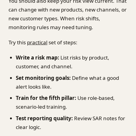
You should also keep your risk view current. That
can change with new products, new channels, or
new customer types. When risk shifts,
monitoring rules may need tuning.
Try this
practical
set of steps:
Write a risk map:
List risks by product,
customer, and channel.
Set monitoring goals:
Define what a good
alert looks like.
Train for the fifth pillar:
Use role-based,
scenario-led training.
Test reporting quality:
Review SAR notes for
clear logic.