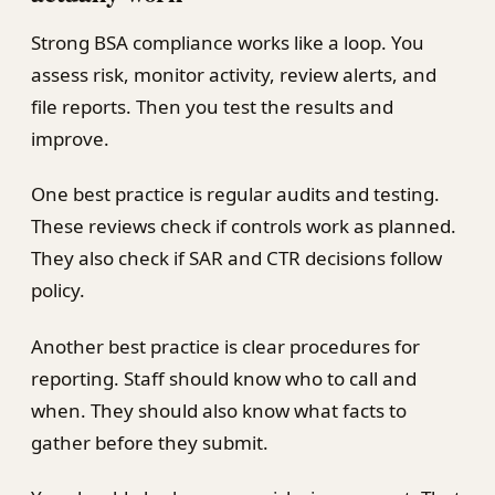
Strong BSA compliance works like a loop. You
assess risk, monitor activity, review alerts, and
file reports. Then you test the results and
improve.
One best practice is regular audits and testing.
These reviews check if controls work as planned.
They also check if SAR and CTR decisions follow
policy.
Another best practice is clear procedures for
reporting. Staff should know who to call and
when. They should also know what facts to
gather before they submit.