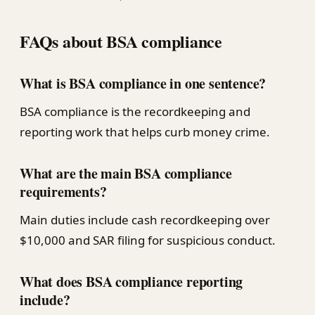
FAQs about BSA compliance
What is BSA compliance in one sentence?
BSA compliance is the recordkeeping and
reporting work that helps curb money crime.
What are the main BSA compliance
requirements?
Main duties include cash recordkeeping over
$10,000 and SAR filing for suspicious conduct.
What does BSA compliance reporting
include?